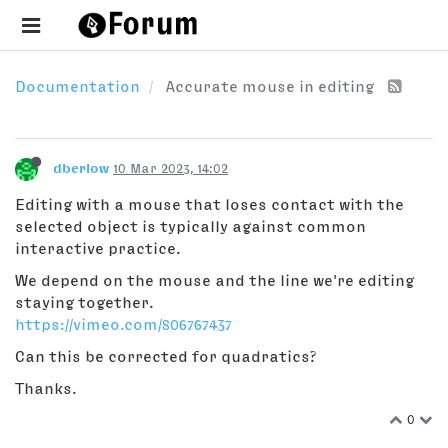
Documentation
Accurate mouse in editing
dberlow
10 Mar 2023, 14:02
Editing with a mouse that loses contact with the
selected object is typically against common
interactive practice.
We depend on the mouse and the line we're editing
staying together.
https://vimeo.com/806767437
Can this be corrected for quadratics?
Thanks.
0