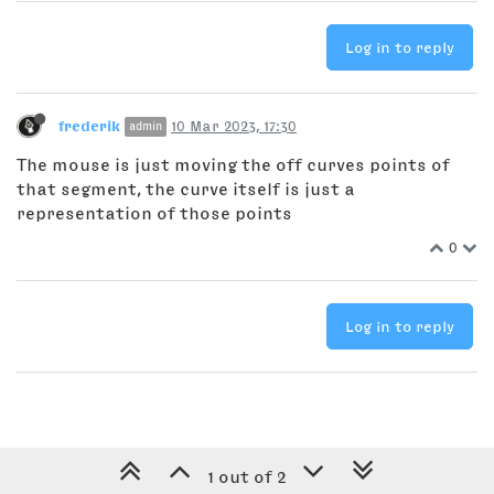
Log in to reply
frederik
10 Mar 2023, 17:30
admin
The mouse is just moving the off curves points of
that segment, the curve itself is just a
representation of those points
0
Log in to reply
1 out of 2