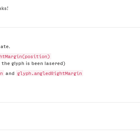
nks!
date.
htMargin(position)
 the glyph is been lasered)
n
and
glyph.angledRightMargin