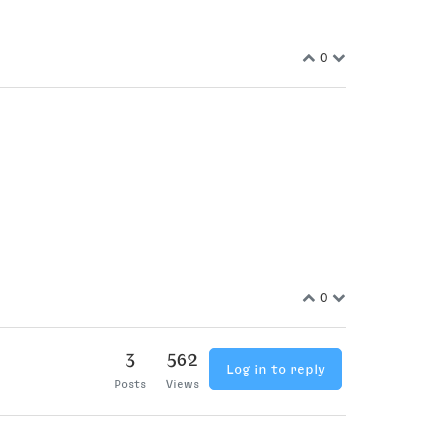
0
0
3
562
Log in to reply
Posts
Views