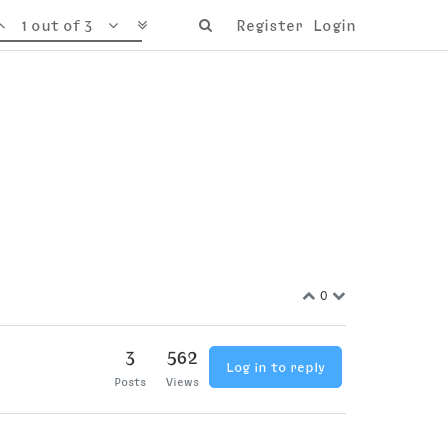
1 out of 3
Register
Login
0
3
562
Log in to reply
Posts
Views