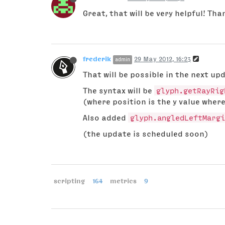
Great, that will be very helpful! Tha
frederik
29 May 2012, 16:23
admin
That will be possible in the next up
The syntax will be
glyph.getRayRig
(where position is the y value where
Also added
glyph.angledLeftMargi
(the update is scheduled soon)
scripting
164
metrics
9