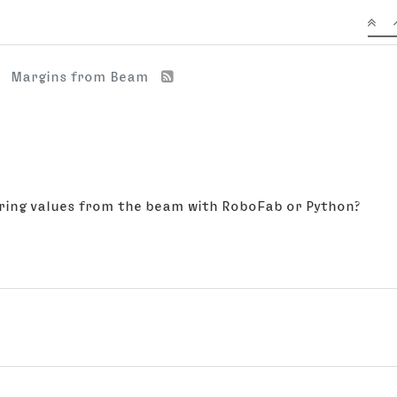
Margins from Beam
earing values from the beam with RoboFab or Python?