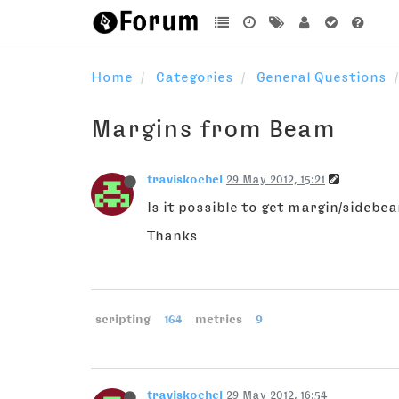
Home
Categories
General Questions
Margins from Beam
traviskochel
29 May 2012, 15:21
Is it possible to get margin/sideb
Thanks
scripting
164
metrics
9
traviskochel
29 May 2012, 16:54