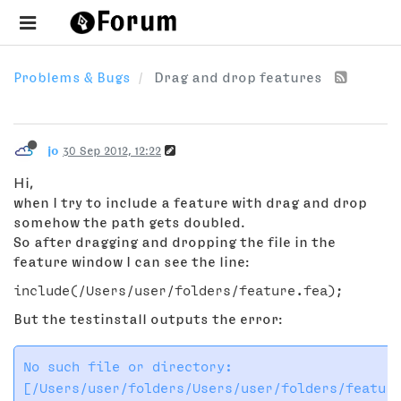
Problems & Bugs
Drag and drop features
jo
30 Sep 2012, 12:22
Hi,
when I try to include a feature with drag and drop
somehow the path gets doubled.
So after dragging and dropping the file in the
feature window I can see the line:
But the testinstall outputs the error:
No such file or directory:
