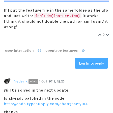
If I put the feature file in the same folder as the ufo
and just write:
include(feature.fea)
it works.
I think it should not double the path or am I using it
wrong?
0
user interaction
66
opentype features
19
Log in to reply
frederik
1 Oct 2012, 15:26
admin
Will be solved in the next update.
Is already patched in the code
http://code.typesupply.com/changeset/1166
thanks