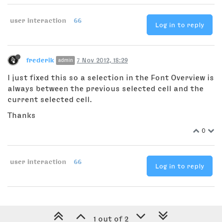
user interaction
66
Log in to reply
frederik
7 Nov 2012, 18:29
admin
I just fixed this so a selection in the Font Overview is
always between the previous selected cell and the
current selected cell.
Thanks
0
user interaction
66
Log in to reply
1 out of 2