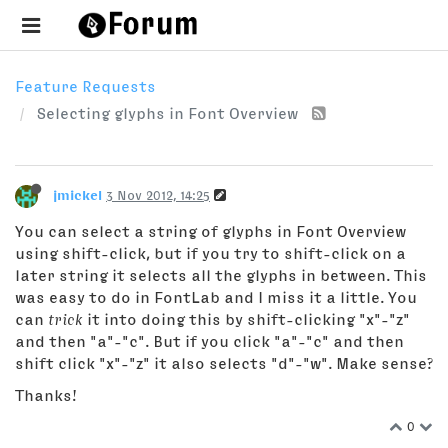
Feature Requests
Selecting glyphs in Font Overview
jmickel
3 Nov 2012, 14:25
You can select a string of glyphs in Font Overview
using shift-click, but if you try to shift-click on a
later string it selects all the glyphs in between. This
was easy to do in FontLab and I miss it a little. You
can
trick
it into doing this by shift-clicking "x"-"z"
and then "a"-"c". But if you click "a"-"c" and then
shift click "x"-"z" it also selects "d"-"w". Make sense?
Thanks!
0