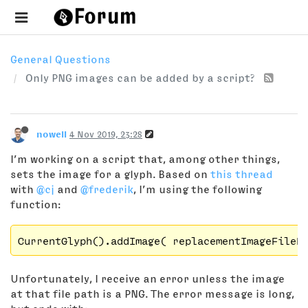
General Questions
Only PNG images can be added by a script?
nowell
4 Nov 2019, 23:28
I’m working on a script that, among other things,
sets the image for a glyph. Based on
this thread
with
@cj
and
@frederik
, I’m using the following
function:
Unfortunately, I receive an error unless the image
at that file path is a PNG. The error message is long,