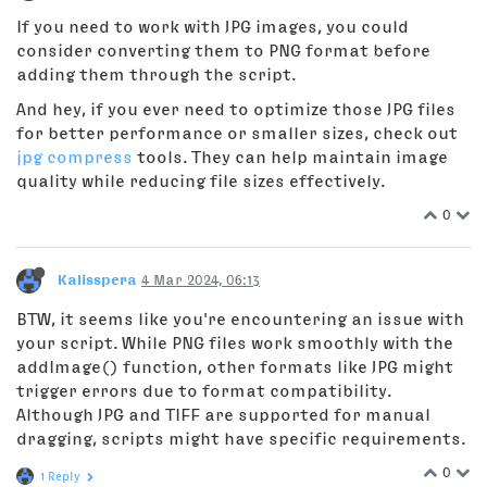
If you need to work with JPG images, you could
consider converting them to PNG format before
adding them through the script.
And hey, if you ever need to optimize those JPG files
for better performance or smaller sizes, check out
jpg compress
tools. They can help maintain image
quality while reducing file sizes effectively.
0
Kalisspera
4 Mar 2024, 06:13
BTW, it seems like you're encountering an issue with
your script. While PNG files work smoothly with the
addImage() function, other formats like JPG might
trigger errors due to format compatibility.
Although JPG and TIFF are supported for manual
dragging, scripts might have specific requirements.
0
1 Reply