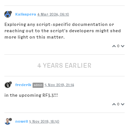
Kalisspera
4 Mar 2024, 06:10
Exploring any script-specific documentation or
reaching out to the script's developers might shed
more light on this matter.
0
4 YEARS EARLIER
frederik
5 Nov 2019, 21:14
admin
in the upcoming RF3.3!!!
0
nowell
5 Nov 2019, 18:50