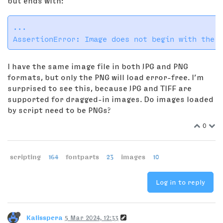
but ends with:
...

I have the same image file in both JPG and PNG
formats, but only the PNG will load error-free. I’m
surprised to see this, because JPG and TIFF are
supported for dragged-in images. Do images loaded
by script need to be PNGs?
0
scripting
164
fontparts
23
images
10
Log in to reply
Kalisspera
5 Mar 2024, 12:33