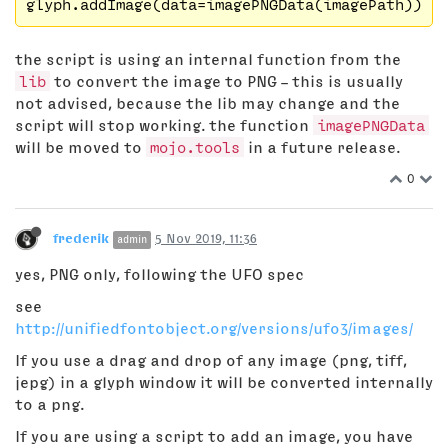
the script is using an internal function from the
lib
to convert the image to PNG – this is usually
not advised, because the lib may change and the
script will stop working. the function
imagePNGData
will be moved to
mojo.tools
in a future release.
0
frederik
5 Nov 2019, 11:36
admin
yes, PNG only, following the UFO spec
see
http://unifiedfontobject.org/versions/ufo3/images/
If you use a drag and drop of any image (png, tiff,
jepg) in a glyph window it will be converted internally
to a png.
If you are using a script to add an image, you have