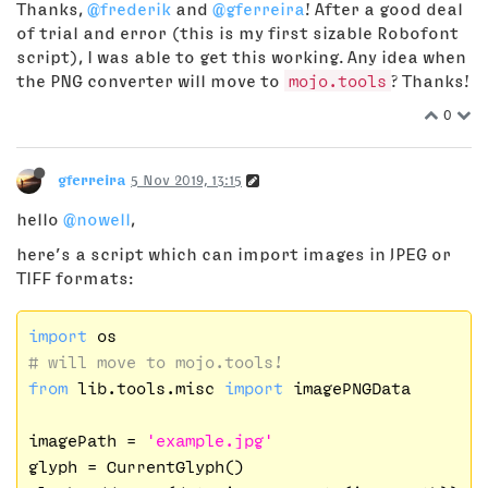
Thanks,
@frederik
and
@gferreira
! After a good deal
of trial and error (this is my first sizable Robofont
script), I was able to get this working. Any idea when
the PNG converter will move to
mojo.tools
? Thanks!
0
gferreira
5 Nov 2019, 13:15
hello
@nowell
,
here’s a script which can import images in JPEG or
TIFF formats:
import
# will move to mojo.tools!
from
 lib.tools.misc 
import
 imagePNGData

imagePath = 
'example.jpg'
glyph = CurrentGlyph()
