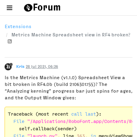
Extensions
Metrics Machine Spreadsheet view in RF4 broken?
Kris
28 Jul 2021, 06:26
Is the Metrics Machine (v1.1.0) Spreadsheet View a
bit broken in RF4.0b (build 2106301755)? The
“Analyzing kerning” progress bar just spins for ages,
and the Output Window gives:
Traceback (most recent 
call
last
):

File
"/Applications/RoboFont.app/Contents/Re
    self.callback(sender)

File
"launch.py"
, line 
363
, 
in
 menuViewShowSp