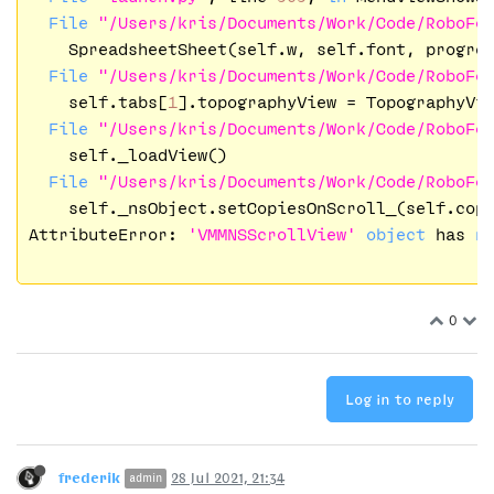
File
"/Users/kris/Documents/Work/Code/RoboFo
    SpreadsheetSheet(self.w, self.font, progres
File
"/Users/kris/Documents/Work/Code/RoboFo
    self.tabs[
1
].topographyView = TopographyVi
File
"/Users/kris/Documents/Work/Code/RoboFo
    self._loadView()

File
"/Users/kris/Documents/Work/Code/RoboFo
    self._nsObject.setCopiesOnScroll_(self.copi
AttributeError: 
'VMMNSScrollView'
object
 has 
n
0
Log in to reply
frederik
28 Jul 2021, 21:34
admin