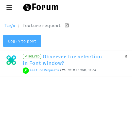
Tags
feature request
Log in to post
Observer for selection
2
SOLVED
in Font window?
Feature Requests
•
22 Mar 2018, 18:04