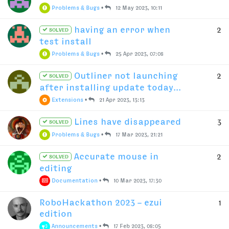
Problems & Bugs
•
12 May 2023, 10:11
having an error when
2
SOLVED
test install
Problems & Bugs
•
25 Apr 2023, 07:08
Outliner not launching
2
SOLVED
after installing update today...
Extensions
•
21 Apr 2023, 13:13
Lines have disappeared
3
SOLVED
Problems & Bugs
•
17 Mar 2023, 21:21
Accurate mouse in
2
SOLVED
editing
Documentation
•
10 Mar 2023, 17:30
RoboHackathon 2023 – ezui
1
edition
Announcements
•
17 Feb 2023, 08:05