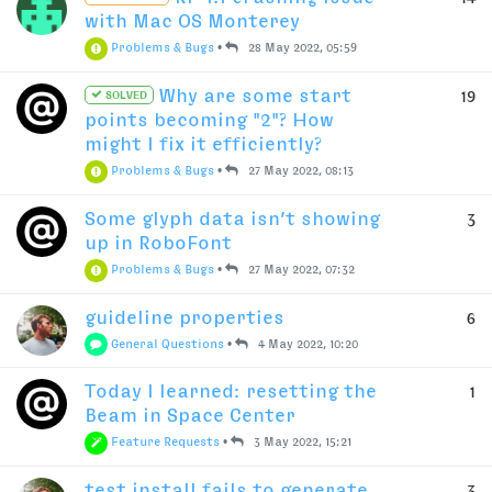
with Mac OS Monterey
Problems & Bugs
•
28 May 2022, 05:59
Why are some start
19
SOLVED
points becoming "2"? How
might I fix it efficiently?
Problems & Bugs
•
27 May 2022, 08:13
Some glyph data isn’t showing
3
up in RoboFont
Problems & Bugs
•
27 May 2022, 07:32
guideline properties
6
General Questions
•
4 May 2022, 10:20
Today I learned: resetting the
1
Beam in Space Center
Feature Requests
•
3 May 2022, 15:21
test install fails to generate
3