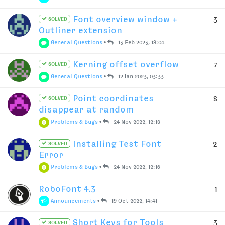
Font overview window +
3
SOLVED
Outliner extension
General Questions
•
13 Feb 2023, 19:04
Kerning offset overflow
7
SOLVED
General Questions
•
12 Jan 2023, 03:33
Point coordinates
8
SOLVED
disappear at random
Problems & Bugs
•
24 Nov 2022, 12:18
Installing Test Font
2
SOLVED
Error
Problems & Bugs
•
24 Nov 2022, 12:16
RoboFont 4.3
1
Announcements
•
19 Oct 2022, 14:41
Short Keys for Tools
3
SOLVED