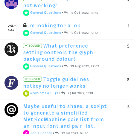
not working?
General Questions
•
18 Oct 2022, 15:35
Im looking for a job
1
General Questions
•
12 Oct 2022, 10:10
What preference
5
SOLVED
setting controls the glyph
background colour?
General Questions
•
29 Aug 2022, 22:02
Toggle guidelines
2
SOLVED
hotkey no longer works
Problems & Bugs
•
23 Jul 2022, 17:01
Maybe useful to share: a script
3
to generate a simplified
MetricsMachine pair list from
an input font and pair list.
Tools Corner
•
22 Jul 2022, 09:50