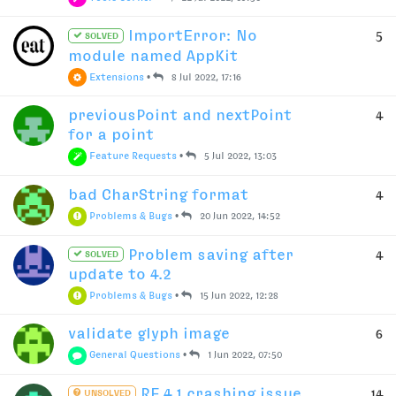
ImportError: No
5
SOLVED
module named AppKit
Extensions
•
8 Jul 2022, 17:16
previousPoint and nextPoint
4
for a point
Feature Requests
•
5 Jul 2022, 13:03
bad CharString format
4
Problems & Bugs
•
20 Jun 2022, 14:52
Problem saving after
4
SOLVED
update to 4.2
Problems & Bugs
•
15 Jun 2022, 12:28
validate glyph image
6
General Questions
•
1 Jun 2022, 07:50
RF 4.1 crashing issue
14
UNSOLVED