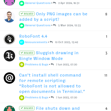
General Questions
•
2 Apr 2024, 16:31
Only PNG images can be
8
SOLVED
added by a script?
General Questions
•
5 Mar 2024, 12:33
RoboFont 4.4
1
Announcements
•
10 Oct 2023, 13:42
Sluggish drawing in
3
SOLVED
Single Window Mode
Problems & Bugs
•
7 Jun 2023, 07:20
Can’t install shell command
11
for remote scripting:
“RoboFont is not allowed to
open documents in Terminal.”
Problems & Bugs
•
7 Jun 2023, 07:20
File shuts down and
4
SOLVED