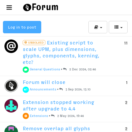
Log in to post
Existing script to
11
UNSOLVED
scale UPM, plus dimensions,
glyphs, components, kerning,
etc?
General Questions
•
2 Dec 2024, 02:46
Forum will close
1
Announcements
•
3 Sep 2024, 13:10
Extension stopped working
2
after upgrade to 4.4
Extensions
•
2 May 2024, 19:46
Remove overlap all glyphs
2