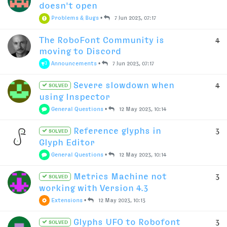
doesn't open
Problems & Bugs
•
7 Jun 2023, 07:17
The RoboFont Community is
4
moving to Discord
Announcements
•
7 Jun 2023, 07:17
Severe slowdown when
4
SOLVED
using Inspector
General Questions
•
12 May 2023, 10:14
Reference glyphs in
3
SOLVED
Glyph Editor
General Questions
•
12 May 2023, 10:14
Metrics Machine not
3
SOLVED
working with Version 4.3
Extensions
•
12 May 2023, 10:13
Glyphs UFO to Robofont
3
SOLVED