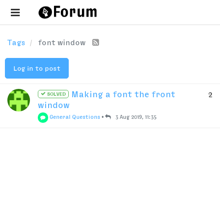
Tags
font window
Log in to post
Making a font the front
2
SOLVED
window
General Questions
•
3 Aug 2019, 11:35