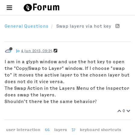
General Questions
Swap layers via hot key
jo
4 Jun 2012, 09:25
I am in a glyph window and use the hot key to open
the "Copy/Swap to Layer" window. If I choose "swap
to" it moves the active layer to the chosen layer but
does not do it vice versa.
The Swap Action in the Layers Menu of the Inspector
does swap the layers.
Shouldn’t there be the same behavior?
0
user interaction
66
layers
37
keyboard shortcuts