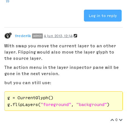
19
Log in to reply
frederik
4 Jun 2012, 12:34
admin
With swap you move the current layer to an other
layer. Flipping would also move the layer glyph to
the source layer.
The action menu in the layer inspector pane will be
gone in the next version.
but you can still use:
g = CurrentGlyph()

g.flipLayers(
"foreground"
, 
"background"
0