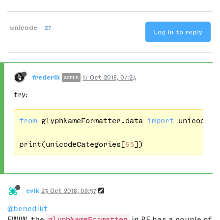
unicode
27
Log in to reply
frederik
17 Oct 2018, 07:23
admin
try:
from
 glyphNameFormatter.data 
import
 unicodeCat
print(unicodeCategories[
65
erik
23 Oct 2018, 09:57
@benedikt
FWIW, the
glyphNameFormatter
in RF has a couple of