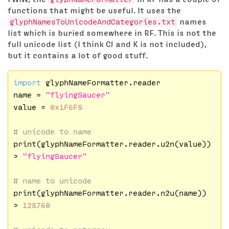
functions that might be useful. It uses the
glyphNamesToUnicodeAndCategories.txt
names
list which is buried somewhere in RF. This is not the
full unicode list (I think CJ and K is not included),
but it contains a lot of good stuff.
import
 glyphNameFormatter.reader

name = 
"flyingSaucer"
value = 
0x1F6F8
# unicode to name
print(glyphNameFormatter.reader.u2n(value))

> 
"flyingSaucer"
# name to unicode
print(glyphNameFormatter.reader.n2u(name))

> 
128760