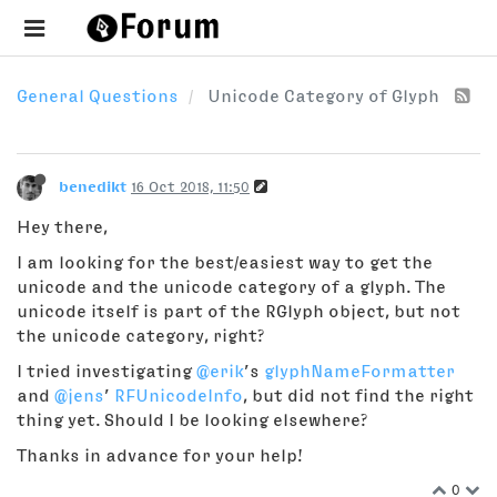
General Questions
Unicode Category of Glyph
benedikt
16 Oct 2018, 11:50
Hey there,
I am looking for the best/easiest way to get the
unicode and the unicode category of a glyph. The
unicode itself is part of the RGlyph object, but not
the unicode category, right?
I tried investigating
@erik
’s
glyphNameFormatter
and
@jens
’
RFUnicodeInfo
, but did not find the right
thing yet. Should I be looking elsewhere?
Thanks in advance for your help!
0