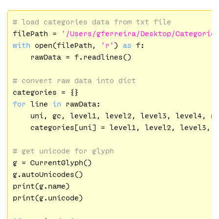
# load categories data from txt file
filePath = 
'/Users/gferreira/Desktop/Categorie
with
 open(filePath, 
'r'
) 
as
 f:

    rawData = f.readlines()

# convert raw data into dict
for
 line 
in
 rawData:

    uni, gc, level1, level2, level3, level4, n
    categories[uni] = level1, level2, level3, l
# get unicode for glyph
g = CurrentGlyph()

g.autoUnicodes()

print(g.name)

print(g.unicode)
