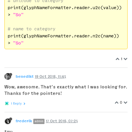
# unicode to category
print(glyphNameFormatter.reader.u2c(value))

> 
"So"
# name to category
print(glyphNameFormatter.reader.n2c(name))

> 
"So"
1
benedikt
19 Oct 2018, 11:43
Wow, awesome. That’s exactly what I was looking for.
Thanks for the pointers!
0
1 Reply
frederik
17 Oct 2018, 07:23
admin
try: