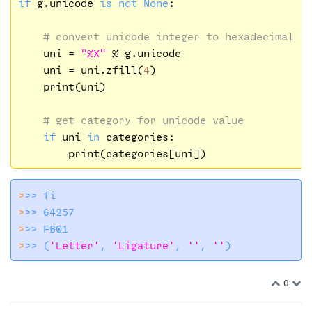
if
 g.unicode 
is
not
None
:

# convert unicode integer to hexadecimal
    uni = 
"%X"
 % g.unicode

    uni = uni.zfill(
4
)

    print(uni)

# get category for unicode value
if
 uni 
in
 categories:

>
>> 
fi
>
>> 64257
>
>> FB01
>
>> (
'Letter'
, 
'Ligature'
, 
''
, 
''
)
0