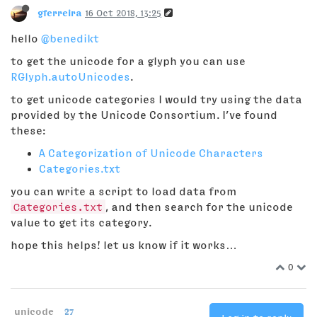
gferreira
16 Oct 2018, 13:25
hello
@benedikt
to get the unicode for a glyph you can use
RGlyph.autoUnicodes
.
to get unicode categories I would try using the data
provided by the Unicode Consortium. I’ve found
these:
A Categorization of Unicode Characters
Categories.txt
you can write a script to load data from
Categories.txt
, and then search for the unicode
value to get its category.
hope this helps! let us know if it works…
0
unicode
27