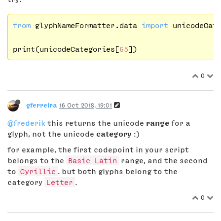
from
 glyphNameFormatter.data 
import
 unicodeCate
print(unicodeCategories[
65
0
gferreira
16 Oct 2018, 19:01
@frederik
this returns the unicode
range
for a
glyph, not the unicode
category
:)
for example, the first codepoint in your script
belongs to the
Basic Latin
range, and the second
to
Cyrillic
. but both glyphs belong to the
category
Letter
.
0