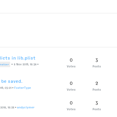
cts in lib.plist
0
3
•
8 Nov 2019, 18:36
•
malizer
Votes
Posts
be saved.
0
2
019, 03:21
•
FosterType
Votes
Posts
0
3
2018, 18:28
•
andyclymer
Votes
Posts