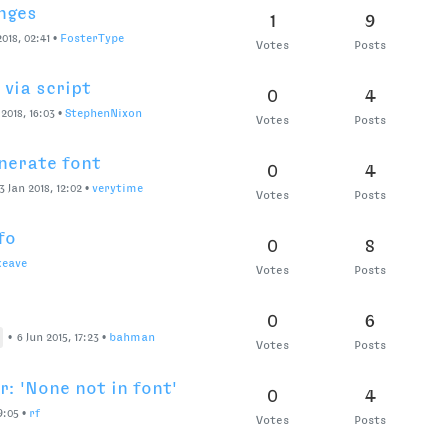
nges
1
9
018, 02:41
•
FosterType
Votes
Posts
via script
0
4
 2018, 16:03
•
StephenNixon
Votes
Posts
nerate font
0
4
3 Jan 2018, 12:02
•
verytime
Votes
Posts
fo
0
8
keave
Votes
Posts
0
6
•
6 Jun 2015, 17:23
•
bahman
Votes
Posts
: 'None not in font'
0
4
9:05
•
rf
Votes
Posts