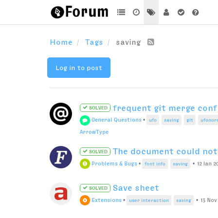
Home
Tags
saving
Log in to post
frequent git merge confli
SOLVED
General Questions
•
ufo
saving
git
ufonor
ArrowType
The document could not 
SOLVED
Problems & Bugs
•
•
12 Jan 2
font info
saving
Save sheet
SOLVED
Extensions
•
•
13 Nov 
user interaction
saving