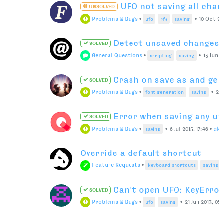
UFO not saving all cha
UNSOLVED
Problems & Bugs
•
•
10 Oct 2
ufo
rf3
saving
Detect unsaved changes 
SOLVED
General Questions
•
•
13 Jun
scripting
saving
Crash on save as and ge
SOLVED
Problems & Bugs
•
•
2
font generation
saving
Error when saving any u
SOLVED
Problems & Bugs
•
•
6 Jul 2015, 17:46
•
q
saving
Override a default shortcut
Feature Requests
•
keyboard shortcuts
saving
Can't open UFO: KeyError
SOLVED
Problems & Bugs
•
•
21 Jun 2013, 0
ufo
saving