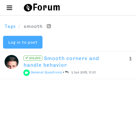
Tags
smooth
Log in to post
Smooth corners and
3
SOLVED
handle behavior
General Questions
•
5 Jun 2019, 17:07