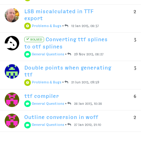
LSB miscalculated in TTF
2
export
Problems & Bugs
•
12 Jan 2015, 08:37
Converting ttf splines
3
SOLVED
to otf splines
General Questions
•
29 Nov 2013, 08:27
Double points when generating
3
ttf
Problems & Bugs
•
21 Jun 2013, 09:59
ttf compiler
6
General Questions
•
28 Jan 2013, 10:28
Outline conversion in woff
2
General Questions
•
27 Jan 2012, 21:10