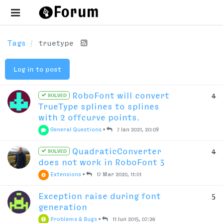
Tags
truetype
Log in to post
RoboFont will convert
4
SOLVED
TrueType splines to splines
with 2 offcurve points.
General Questions
•
7 Jan 2021, 20:09
QuadraticConverter
4
SOLVED
does not work in RoboFont 3
Extensions
•
17 Mar 2020, 11:01
Exception raise during font
5
generation
Problems & Bugs
•
11 Jun 2015, 07:26