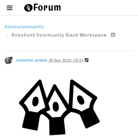
Announcements
RoboFont Community Slack Workspace
roberto arista
29 Apr 2022, 08:23