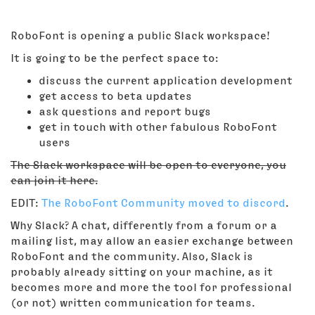
RoboFont is opening a public Slack workspace!
It is going to be the perfect space to:
discuss the current application development
get access to beta updates
ask questions and report bugs
get in touch with other fabulous RoboFont
users
The Slack workspace will be open to everyone, you
can join it here.
EDIT:
The RoboFont Community moved to discord
.
Why Slack? A chat, differently from a forum or a
mailing list, may allow an easier exchange between
RoboFont and the community. Also, Slack is
probably already sitting on your machine, as it
becomes more and more the tool for professional
(or not) written communication for teams.