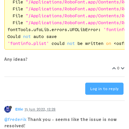
  File 
"/Applications/RoboFont.app/Contents/Re
  File 
"/Applications/RoboFont.app/Contents/Re
  File 
"/Applications/RoboFont.app/Contents/Re
  File 
"/Applications/RoboFont.app/Contents/Re
fontTools.ufoLib.errors.UFOLibError: 
'fontinfo
Could 
not
'fontinfo.plist'
 could 
not
 be written 
on
 <osfs
Any ideas?
0
Log in to reply
Ellie
15 Jun 2022, 12:28
@frederik
Thank you - seems like the issue is now
resolved!