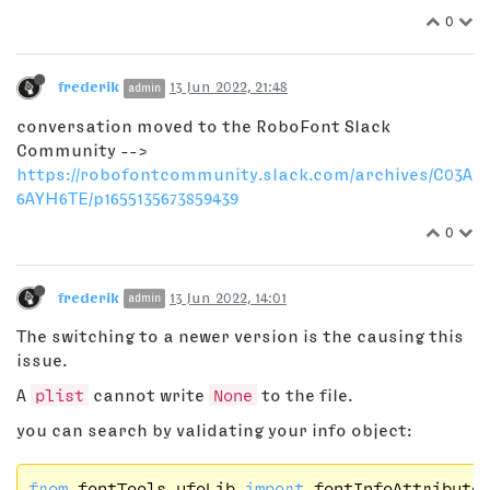
0
frederik
13 Jun 2022, 21:48
admin
conversation moved to the RoboFont Slack
Community -->
https://robofontcommunity.slack.com/archives/C03A
6AYH6TE/p1655135673859439
0
frederik
13 Jun 2022, 14:01
admin
The switching to a newer version is the causing this
issue.
A
plist
cannot write
None
to the file.
you can search by validating your info object:
from
 fontTools.ufoLib 
import
 fontInfoAttributes