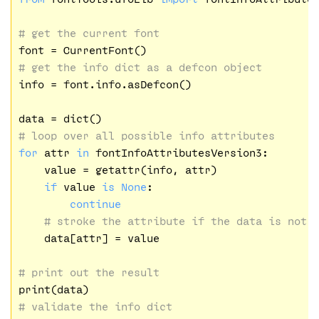
# get the current font
# get the info dict as a defcon object
info = font.info.asDefcon()

# loop over all possible info attributes
for
 attr 
in
 fontInfoAttributesVersion3:

    value = getattr(info, attr)

if
 value 
is
None
:

continue
# stroke the attribute if the data is not 
    data[attr] = value

# print out the result
# validate the info dict