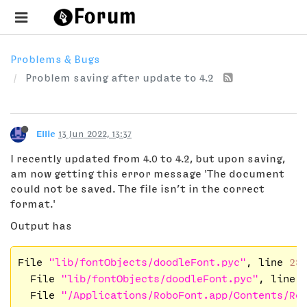
Problems & Bugs
Problem saving after update to 4.2
Ellie
13 Jun 2022, 13:37
I recently updated from 4.0 to 4.2, but upon saving,
am now getting this error message 'The document
could not be saved. The file isn’t in the correct
format.'
Output has
File 
"lib/fontObjects/doodleFont.pyc"
, line 
28
  File 
"lib/fontObjects/doodleFont.pyc"
, line 
  File 
"/Applications/RoboFont.app/Contents/Re