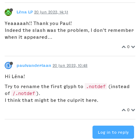
Léna LP
20 Jun 2022, 14:31
Yeaaaaah!! Thank you Paul!
Indeed the slash was the problem, I don't remember
when it appeared…
0
paulvanderlaan
20 Jun 2022, 10:48
Hi Léna!
Try to rename the first glyph to
.notdef
(instead
of
/.notdef
).
I think that might be the culprit here.
0
Log in to reply