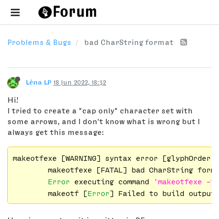
Problems & Bugs
bad CharString format
Léna LP
18 Jun 2022, 18:32
Hi!
I tried to create a "cap only" character set with
some arrows, and I don't know what is wrong but I
always get this message:
makeotfexe [WARNING] syntax error [glyphOrder:
        makeotfexe [FATAL] bad CharString forma
Error
 executing command 
'makeotfexe -f
        makeotf [
Error
] Failed to build output