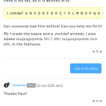
Here is my set, as it is written in RF
Can someone had this before? Can you help me fix it?
PS: I made the space and a ./notdef already. I also
added
languagesystem DFLT dflt; languagesystem latn
dflt;
in the features.
0
Log in to reply
frederik
20 Jun 2022, 14:52
admin
Thanks Paul!
0