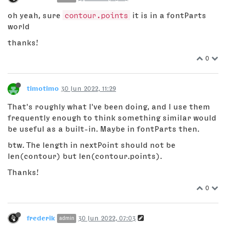
oh yeah, sure
contour.points
it is in a fontParts
world
thanks!
0
timotimo
30 Jun 2022, 11:29
That's roughly what I've been doing, and I use them
frequently enough to think something similar would
be useful as a built-in. Maybe in fontParts then.
btw. The length in nextPoint should not be
len(contour) but len(contour.points).
Thanks!
0
frederik
30 Jun 2022, 07:03
admin