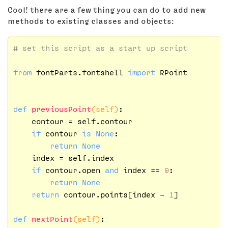
Cool! there are a few thing you can do to add new
methods to existing classes and objects:
# set this script as a start up script
from
 fontParts.fontshell 
import
 RPoint

def
previousPoint
(self)
:
    contour = self.contour

if
 contour 
is
None
:

return
None
    index = self.index

if
 contour.open 
and
 index == 
0
:

return
None
return
 contour.points[index - 
1
]

def
nextPoint
(self)
: