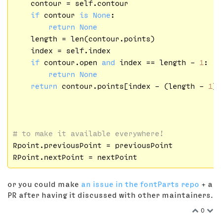
    contour = self.contour

if
 contour 
is
None
:

return
None
    length = len(contour.points)

    index = self.index

if
 contour.open 
and
 index == length - 
1
:

return
None
return
 contour.points[index - (length - 
1
)]
# to make it available everywhere!    
Rpoint.previousPoint = previousPoint

or you could make
an issue in the fontParts repo
+ a
PR after having it discussed with other maintainers.
0