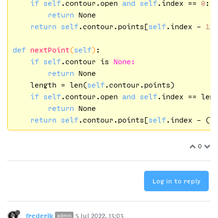
if
self
.contour.open 
and
self
.index == 
0
:

return
 None

return
self
.contour.points[
self
.index - 
1
]

def
nextPoint
(
self
)
:

if
self
.contour is 
None:
return
 None

    length = len(
self
.contour.points)

if
self
.contour.open 
and
self
.index == len
return
 None

return
self
.contour.points[
self
.index - (l
0
Log in to reply
frederik
5 Jul 2022, 13:03
admin