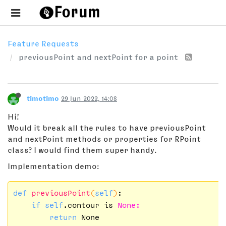
Feature Requests
previousPoint and nextPoint for a point
timotimo
29 Jun 2022, 14:08
Hi!
Would it break all the rules to have previousPoint
and nextPoint methods or properties for RPoint
class? I would find them super handy.
Implementation demo:
def
previousPoint
(
self
)
:

if
self
.contour is 
None:
return
 None
