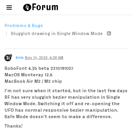
Problems & Bugs
Sluggish drawing in Single Window Mode
Kris
Nov 15, 2022, 4:29 AM
RoboFont 4.3b beta 2210191007
MacOS Monteray 12.6
MacBook Air M2 / M2 chip
I’m not sure when it started, but in the last few days
RF has very sluggish bezier manipulation in Single
Window Mode. Switching it off and re-opening the
UFO has normal responsive bezier manipulation.
Safe Mode doesn't seem to make a difference.
Thanks!