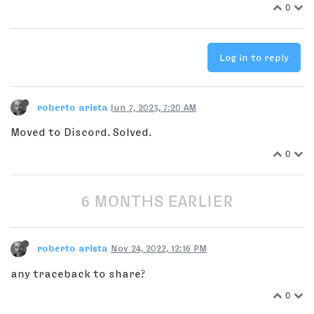
0
Log in to reply
roberto arista
Jun 7, 2023, 7:20 AM
Moved to Discord. Solved.
0
6 MONTHS EARLIER
roberto arista
Nov 24, 2022, 12:16 PM
any traceback to share?
0