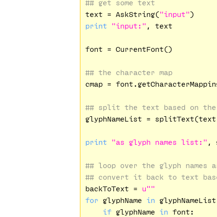
## get some text
text = AskString(
"input"
print
"input:"
, text

font = CurrentFont()

## the character map
cmap = font.getCharacterMapping
## split the text based on the
glyphNameList = splitText(text,
print
"as glyph names list:"
, 
## loop over the glyph names a
## convert it back to text bas
backToText = 
u""
for
 glyphName 
in
 glyphNameList:
if
 glyphName 
in
 font:
