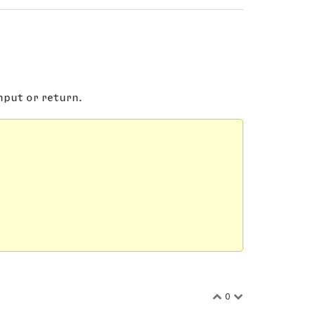
nput or return.
0