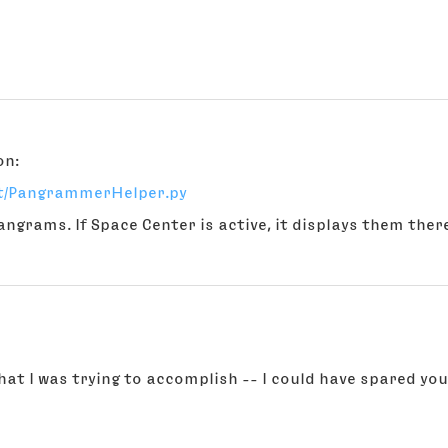
on:
nt/PangrammerHelper.py
angrams. If Space Center is active, it displays them there
hat I was trying to accomplish -- I could have spared you