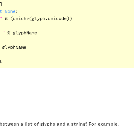


t
None
:

"
 % (unichr(glyph.unicode))

 "
 % glyphName    

 glyphName

between a list of glyphs and a string? For example,