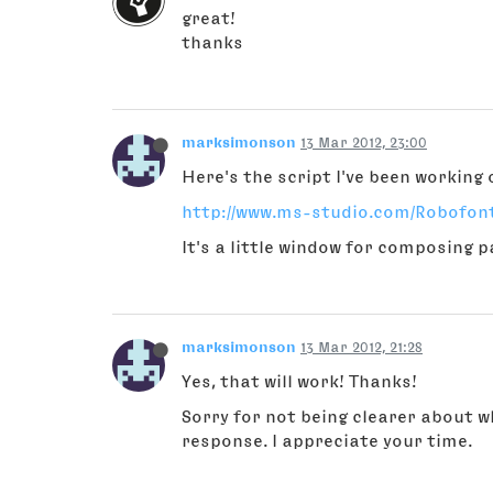
great!
thanks
marksimonson
13 Mar 2012, 23:00
Here's the script I've been working 
http://www.ms-studio.com/Robofo
It's a little window for composing p
marksimonson
13 Mar 2012, 21:28
Yes, that will work! Thanks!
Sorry for not being clearer about w
response. I appreciate your time.