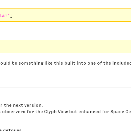
lam'
ould be something like this built into one of the include
r the next version.
s observers for the Glyph View but enhanced for Space Ce
e detours....