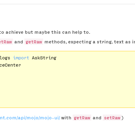
to achieve but maybe this can help to.
etRaw
and
getRaw
methods, expecting a string, text as i
logs 
import
ceCenter

ont.com/api/mojo/mojo-ui/
with
getRaw
and
setRaw
)