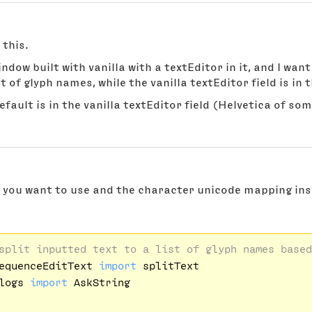
 this.
window built with vanilla with a textEditor in it, and I wa
ist of glyph names, while the vanilla textEditor field is in 
efault is in the vanilla textEditor field (Helvetica of som
t you want to use and the character unicode mapping ins
split inputted text to a list of glyph names based
equenceEditText 
import
logs 
import
 AskString
