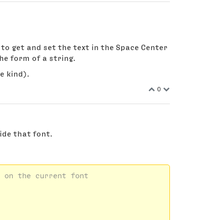
nt to get and set the text in the Space Center
the form of a string.
e kind).
0
ide that font.
 on the current font