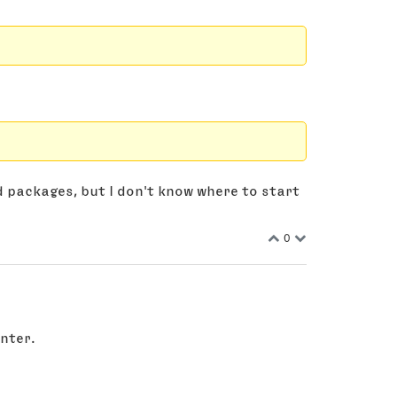
d packages, but I don't know where to start
0
nter.