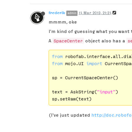
frederik
13 Mar 2012, 21:23
admin
mmmm, oke
I'm kind of guessing what you want 
A
SpaceCenter
object also has a
s
from
 robofab.interface.all.dia
from
 mojo.UI 
import
 CurrentSpa
sp = CurrentSpaceCenter()

text = AskString(
"input"
)

(I've just updated
http://doc.robof