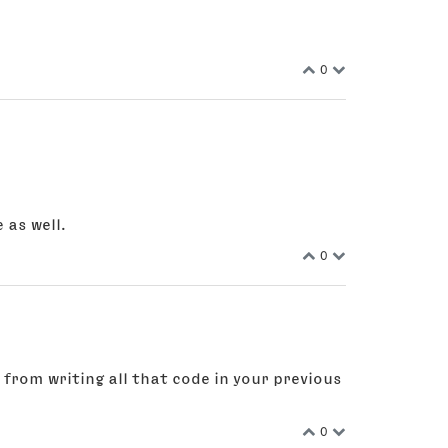
0
 as well.
0
 from writing all that code in your previous
0