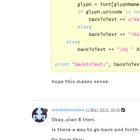
        glyph = font[glyphName]
if
 glyph.unicode 
is
no
            backToText += 
u"%s
else
:

            backToText += 
"/%s
else
:

        backToText += 
"/%s "
 %
print
"backtoText:"
hope this makes sense.
marksimonson
13 Mar 2012, 18:56
Okay, plan B then.
Is there a way to go back and forth 
Go from this: