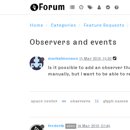
Home
Categories
Feature Requests
Observers and events
marksimonson
13 Mar 2012, 13:20
Is it possible to add an observer t
manually, but I want to be able to r
space center
44
observers
33
glyph names
frederik
14 Mar 2012, 07:45
admin