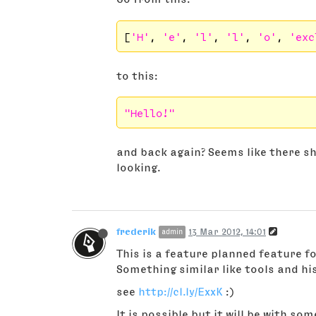
[
'H'
, 
'e'
, 
'l'
, 
'l'
, 
'o'
, 
'exc
to this:
"Hello!"
and back again? Seems like there sh
looking.
frederik
13 Mar 2012, 14:01
admin
This is a feature planned feature fo
Something similar like tools and hi
see
http://cl.ly/ExxK
:)
It is possible but it will be with som