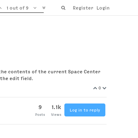
1 out of 9
Register
Login
d the contents of the current Space Center
he edit field.
0
9
1.1k
Log in to reply
Posts
Views