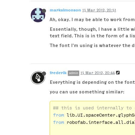
marksimonson
13 Mar 2012, 20:51
Ah, okay. I may be able to work from
Essentially, though, I have a little 
text field. This is in the form of a l
The font I'm using is whatever the d
frederik
13 Mar 2012, 20:44
admin
Everything is depending on the fon
you can use something similar:
## this is used internally to 
from
 lib.UI.spaceCenter.glyphS
from
 robofab.interface.all.dia