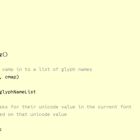
()

 camp in to a list of glyph names
 cmap)

glyphNameList

sks for their unicode value in the current font
ed on that unicode value

