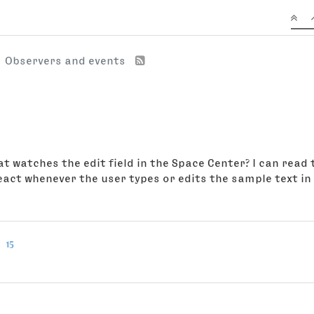
Observers and events
hat watches the edit field in the Space Center? I can rea
eact whenever the user types or edits the sample text in t
15