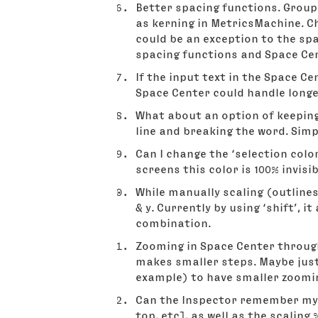
Better spacing functions. Groups
as kerning in MetricsMachine. Ch
could be an exception to the spac
spacing functions and Space Cen
If the input text in the Space C
Space Center could handle longer
What about an option of keeping 
line and breaking the word. Simp
Can I change the ‘selection colo
screens this color is 100% invisib
While manually scaling (outlines
& y. Currently by using ‘shift’, i
combination.
Zooming in Space Center through
makes smaller steps. Maybe just
example) to have smaller zoomi
Can the Inspector remember my mo
top, etc], as well as the scaling