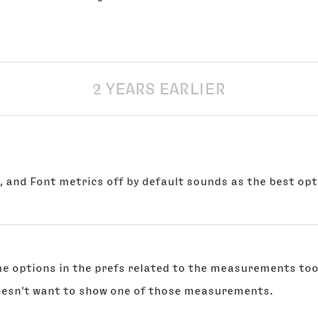
2 YEARS EARLIER
, and Font metrics off by default sounds as the best opt
ome options in the prefs related to the measurements too
oesn't want to show one of those measurements.