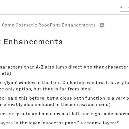
Some Cosmetic RoboFont Enhancements
t Enhancements
haracters than A-Z also jump directly to that character 
, etc)
to glyph’ window in the Font Collection window. It's very h
he only option, but that is far from ideal.
nk I said this before, but a close path function is a very 
(preferably also included in the contextual menu)
rrently cuts and measures at left and right side bearing,
layers in the layer inspector pane." > rename layers?