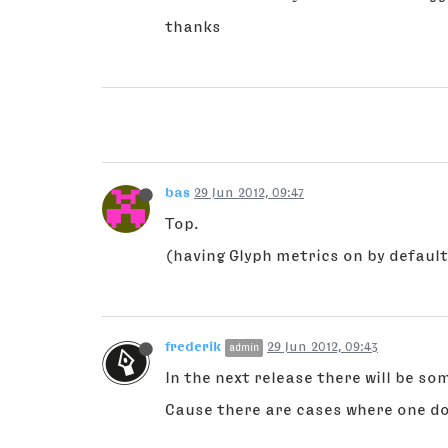
thanks
bas
29 Jun 2012, 09:47
Top.
(having Glyph metrics on by default
frederik
29 Jun 2012, 09:43
admin
In the next release there will be s
Cause there are cases where one d