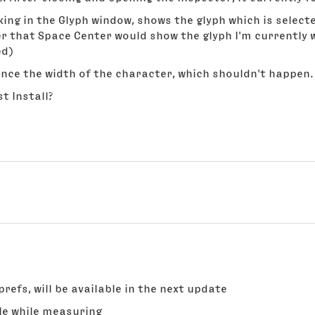
ing in the Glyph window, shows the glyph which is selecte
er that Space Center would show the glyph I'm currently w
ed)
nce the width of the character, which shouldn't happen.
t Install?
prefs, will be available in the next update
le while measuring