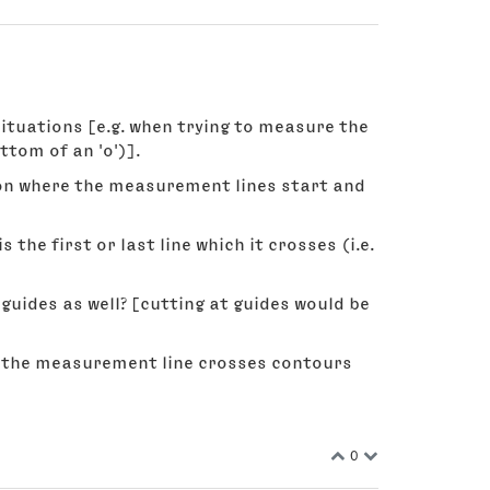
tuations [e.g. when trying to measure the
ttom of an 'o')].
 on where the measurement lines start and
the first or last line which it crosses (i.e.
 guides as well? [cutting at guides would be
n the measurement line crosses contours
0