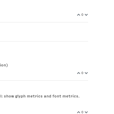
0
ion)
0
l: show glyph metrics and font metrics.
0