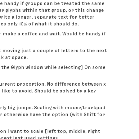
be handy if groups can be treated the same
er glyphs within that group, or this change
write a longer, separate text for better
 only 10% of what it should do.
er make a coffee and wait. Would be handy if
moving just a couple of letters to the next
ak at space.
n the Glyph window while selecting] On some
 current proportion. No difference between x
d like to avoid. Should be solved by a key
ly big jumps. Scaling with mouse/trackpad
 otherwise have the option (with Shift for
 I want to scale [left top, middle, right
orgot last used settings.