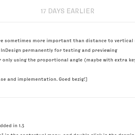
17 DAYS EARLIER
are sometimes more important than distance to vertical
se InDesign permanently for testing and previewing
or only using the proportional angle (maybe with extra ke
nse and implementation. Goed bezig!]
added in 1.3