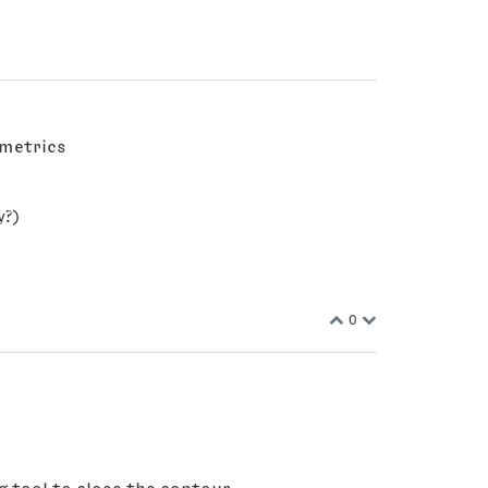
 metrics
y?)
0