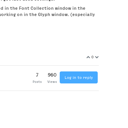
d in the Font Collection window in the
orking on in the Glyph window. (especially
0
7
960
Log in to reply
Posts
Views