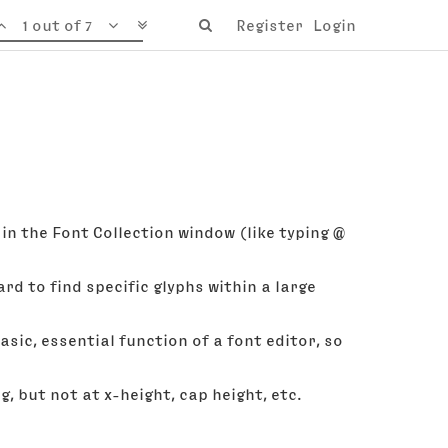
1 out of 7
Register
Login
in the Font Collection window (like typing @
ard to find specific glyphs within a large
basic, essential function of a font editor, so
 but not at x-height, cap height, etc.