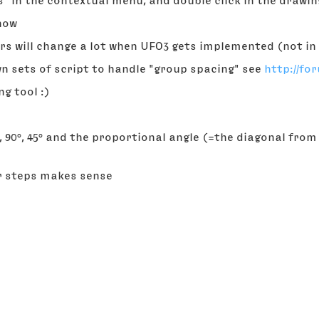
ours" in the contextual menu, and double click in the drawi
know
ers will change a lot when UFO3 gets implemented (not in 
own sets of script to handle "group spacing" see
http://fo
ng tool :)
°, 90°, 45° and the proportional angle (=the diagonal from
er steps makes sense