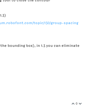
ng tool to close the contour
1.3)
rum.robofont.com/topic/130/group-spacing
 the bounding box), in 1.3 you can eliminate
0