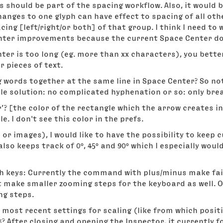
 should be part of the spacing workflow. Also, it would 
anges to one glyph can have effect to spacing of all oth
ing [left/right/or both] of that group. I think I need to 
ter improvements because the current Space Center does
enter is too long (eg. more than xx characters), you bett
 pieces of text.
words together at the same line in Space Center? So not 
le solution: no complicated hyphenation or so: only bre
r’? [the color of the rectangle which the arrow creates i
le. I don't see this color in the prefs.
 or images), I would like to have the possibility to keep
t also keeps track of 0°, 45° and 90° which I especially woul
 keys: Currently the command with plus/minus make fair
 make smaller zooming steps for the keyboard as well. Or
ng steps.
st recent settings for scaling (like from which position
 %? After closing and opening the Inspector, it currently f