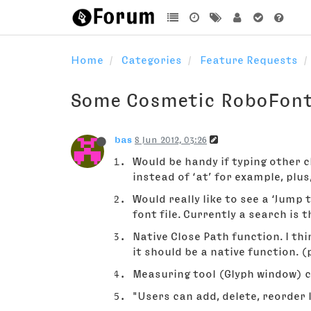
Home
Categories
Feature Requests
Some Cosmetic RoboFon
bas
8 Jun 2012, 03:26
Would be handy if typing other c
instead of ‘at’ for example, plus
Would really like to see a ‘Jump 
font file. Currently a search is t
Native Close Path function. I thi
it should be a native function. 
Measuring tool (Glyph window) cu
"Users can add, delete, reorder 