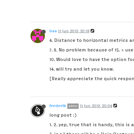
bas
11 Jun 2012, 20:19
4. Distance to horizontal metrics 
7. 8. No problem because of 15. > u
10. Would love to have the option f
14. will try and let you know.
[Really appreciate the quick respo
frederik
11 Jun 2012, 20:04
admin
long post :)
1. 2. yep, true that is handy, this is 