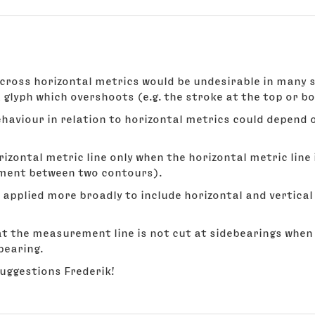
oss horizontal metrics would be undesirable in many si
glyph which overshoots (e.g. the stroke at the top or bo
aviour in relation to horizontal metrics could depend
ontal metric line only when the horizontal metric line is 
ement between two contours).
 applied more broadly to include horizontal and vertical
at the measurement line is not cut at sidebearings whe
bearing.
suggestions Frederik!