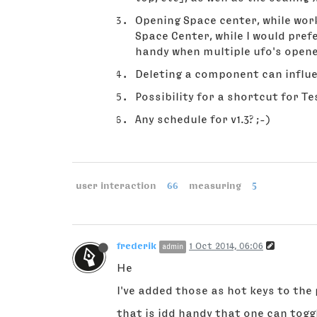
Opening Space center, while work
Space Center, while I would pref
handy when multiple ufo's open
Deleting a component can influe
Possibility for a shortcut for Tes
Any schedule for v1.3? ;-)
user interaction
66
measuring
5
frederik
1 Oct 2014, 06:06
admin
He
I've added those as hot keys to the 
that is idd handy that one can togg