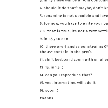
3. in 1.3 there will be a "Join Cont
4. should it do that? maybe, don't 
5. renaming is not possible and lay
6. for now, you have to write your 
7. 8. that is true, its not a text setti
9. in 1.3 you can
10. there are 4 angles constrains: 0
the 45° contain in the prefs
11. shift keyboard zoom with small
12. 13. in 1.3 :)
14. can you reproduce that?
15. yep, interesting, will add it
16. soon :)
thanks