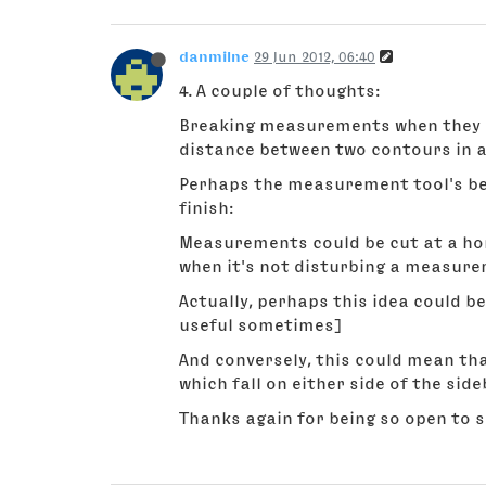
danmilne
29 Jun 2012, 06:40
4. A couple of thoughts:
Breaking measurements when they cr
distance between two contours in a 
Perhaps the measurement tool's beh
finish:
Measurements could be cut at a horiz
when it's not disturbing a measur
Actually, perhaps this idea could be
useful sometimes]
And conversely, this could mean th
which fall on either side of the side
Thanks again for being so open to 