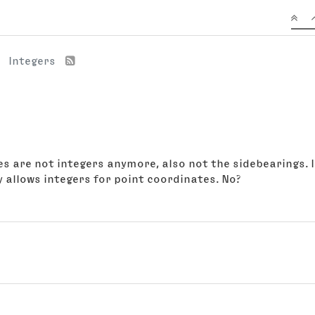
Integers
es are not integers anymore, also not the sidebearings. I
 allows integers for point coordinates. No?