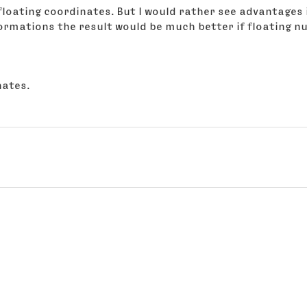
n floating coordinates. But I would rather see advantages
formations the result would be much better if floating 
nates.