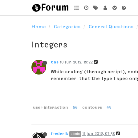
Home
Categories
General Questions
Integers
bas
10 Jun 2012, 19:22
While scaling (through script), nod
remember’ that the Type 1 spec only
user interaction
66
contours
43
frederik
11 Jun 2012, 07:58
admin