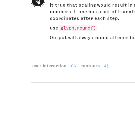
It true that scaling would result i
numbers. If one has a set of trans
coordinates after each step.
use
glyph.round()
Output will always round all coordi
user interaction
66
contours
43