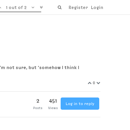
1 out of 2
Register
Login
'm not sure, but ‘somehow I think I
0
2
451
Log in to reply
Posts
Views