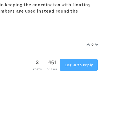
 in keeping the coordinates with floating
numbers are used instead round the
0
2
451
Log in to reply
Posts
Views