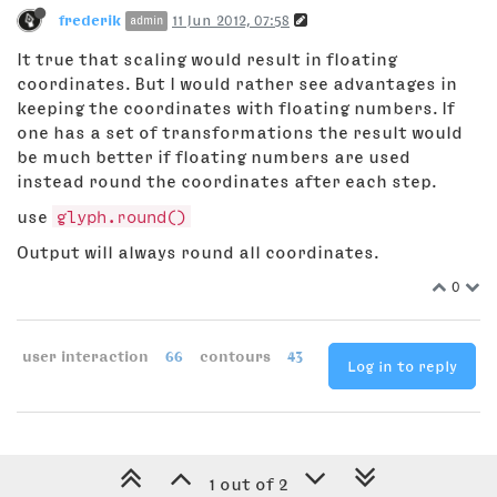
frederik
11 Jun 2012, 07:58
admin
It true that scaling would result in floating
coordinates. But I would rather see advantages in
keeping the coordinates with floating numbers. If
one has a set of transformations the result would
be much better if floating numbers are used
instead round the coordinates after each step.
use
glyph.round()
Output will always round all coordinates.
0
user interaction
66
contours
43
Log in to reply
1 out of 2