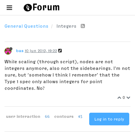
General Questions
Integers
bas
10 Jun 2012, 19:22
While scaling (through script), nodes are not
integers anymore, also not the sidebearings. I'm not
sure, but ‘somehow I think I remember’ that the
Type 1 spec only allows integers for point
coordinates. No?
0
user interaction
66
contours
43
Log in to reply