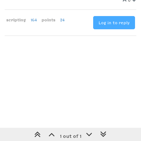
scripting
164
points
24
Log in to reply
1 out of 1