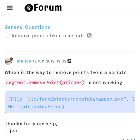
General Questions
Remove points from a script
joanca
12 Jun 2012, 12:02
Which is the way to remove points from a script?
segment.removePoint(ptindex)
is not working
(File "lib/fontObjects/robofabWrapper.pyc", lin
Thanks for your help,
--jca
0