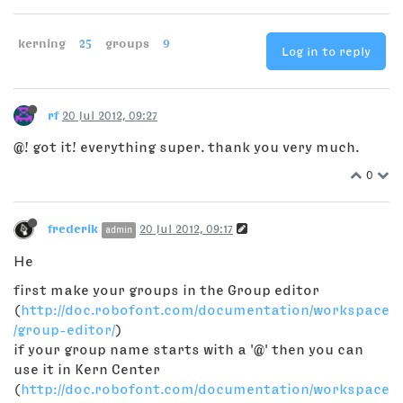
kerning
25
groups
9
Log in to reply
rf
20 Jul 2012, 09:27
@! got it! everything super. thank you very much.
0
frederik
20 Jul 2012, 09:17
admin
He
first make your groups in the Group editor
(
http://doc.robofont.com/documentation/workspace
/group-editor/
)
if your group name starts with a '@' then you can
use it in Kern Center
(
http://doc.robofont.com/documentation/workspace