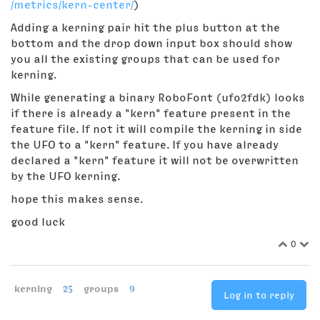
/metrics/kern-center/
)
Adding a kerning pair hit the plus button at the
bottom and the drop down input box should show
you all the existing groups that can be used for
kerning.
While generating a binary RoboFont (ufo2fdk) looks
if there is already a "kern" feature present in the
feature file. If not it will compile the kerning in side
the UFO to a "kern" feature. If you have already
declared a "kern" feature it will not be overwritten
by the UFO kerning.
hope this makes sense.
good luck
0
kerning
25
groups
9
Log in to reply