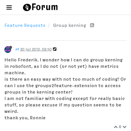
Feature Requests
Group kerning
rf
20 Jul 2012, 08:50
Hello Frederik. I wonder how I can do group kerning
in robofont, as I do not (or not yet) have metrics
machine.
is there an easy way with not too much of coding? Or
can I use the groups2feature-extension to access
groups in the kerning center?
I am not familiar with coding except for really basic
stuff, so please excuse if my question seems to be
weird.
thank you, Ronnie
0