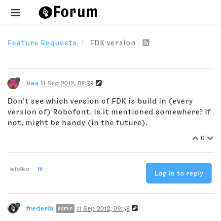
Feature Requests
FDK version
bas
11 Sep 2012, 08:39
Don't see which version of FDK is build in (every
version of) Robofont. Is it mentioned somewhere? If
not, might be handy (in the future).
0
afdko
18
Log in to reply
frederik
11 Sep 2012, 09:38
admin