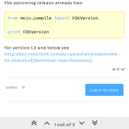
the upcoming release already has:
from
 mojo.compile 
import
 FDKVersion

print
for version 1.2 and below see
http://doc.robofont.com/documentation/welcome-
to-robofont/technical-specifications/
0
afdko
18
Log in to reply
1 out of 2