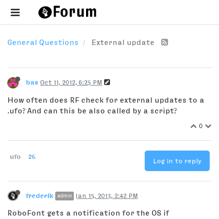
General Questions
External update
bas
Oct 11, 2012, 6:25 PM
How often does RF check for external updates to a
.ufo? And can this be also called by a script?
0
ufo
26
Log in to reply
frederik
Jan 15, 2013, 2:42 PM
admin
RoboFont gets a notification for the OS if