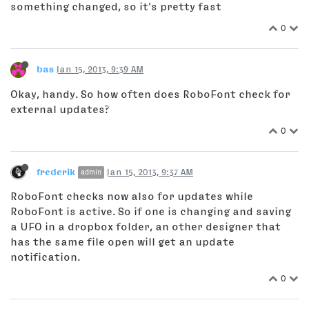
something changed, so it's pretty fast
0
bas
Jan 15, 2013, 9:39 AM
Okay, handy. So how often does RoboFont check for
external updates?
0
frederik
Jan 15, 2013, 9:37 AM
admin
RoboFont checks now also for updates while
RoboFont is active. So if one is changing and saving
a UFO in a dropbox folder, an other designer that
has the same file open will get an update
notification.
0