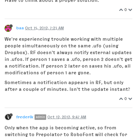
Have to think about a proper solution.
0
bas
Oct 15, 2012, 7:23 AM
We're experiencing trouble working with multiple
people simultaneously on the same .ufo (using
Dropbox). RF doesn't always notify external updates
in .ufos. If person 1 saves a .ufo, person 2 doesn't get
a notification. If person 2 later on saves his .ufo, all
modifications of person 1 are gone.
Sometimes a notification appears in RF, but only
after a couple of minutes. Isn't the update instant?
0
frederik
Oct 12, 2012, 9:47 AM
admin
Only when the app is becoming active, so from
switching to Prepolator to RoboFont will check for