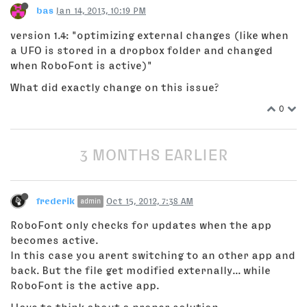
bas
Jan 14, 2013, 10:19 PM
version 1.4: "optimizing external changes (like when
a UFO is stored in a dropbox folder and changed
when RoboFont is active)"
What did exactly change on this issue?
0
3 MONTHS EARLIER
frederik
Oct 15, 2012, 7:38 AM
admin
RoboFont only checks for updates when the app
becomes active.
In this case you arent switching to an other app and
back. But the file get modified externally... while
RoboFont is the active app.