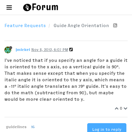
Feature Requests
Guide Angle Orientation
jmickel
Nov 8, 2012, 6:07 PM
I've noticed that if you specify an angle for a guide it
is oriented to the x axis, so a vertical guide is 90°.
That makes sense except that when you specify the
italic angle it is oriented to the y axis, which means
a -11° italic angle translates an 79° guide. It's easy to
do the math (subtracting from 90), but maybe
would be more clear oriented to y.
0
guidelines
16
Log in to reply