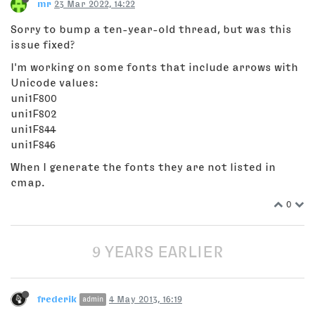
mr
23 Mar 2022, 14:22
Sorry to bump a ten-year-old thread, but was this
issue fixed?
I'm working on some fonts that include arrows with
Unicode values:
uni1F800
uni1F802
uni1F844
uni1F846
When I generate the fonts they are not listed in
cmap.
0
9 YEARS EARLIER
frederik
4 May 2013, 16:19
admin