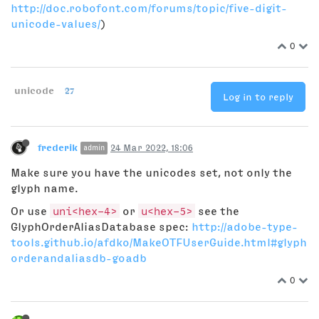
http://doc.robofont.com/forums/topic/five-digit-
unicode-values/
)
0
unicode
27
Log in to reply
frederik
24 Mar 2022, 18:06
admin
Make sure you have the unicodes set, not only the
glyph name.
Or use
uni<hex-4>
or
u<hex-5>
see the
GlyphOrderAliasDatabase spec:
http://adobe-type-
tools.github.io/afdko/MakeOTFUserGuide.html#glyph
orderandaliasdb-goadb
0