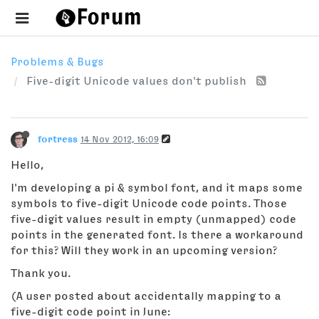
Problems & Bugs
Five-digit Unicode values don't publish
fortress
14 Nov 2012, 16:09
Hello,
I'm developing a pi & symbol font, and it maps some
symbols to five-digit Unicode code points. Those
five-digit values result in empty (unmapped) code
points in the generated font. Is there a workaround
for this? Will they work in an upcoming version?
Thank you.
(A user posted about accidentally mapping to a
five-digit code point in June: