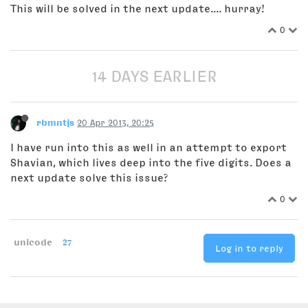
This will be solved in the next update.... hurray!
0
14 DAYS EARLIER
rbmntjs
20 Apr 2013, 20:25
I have run into this as well in an attempt to export
Shavian, which lives deep into the five digits. Does a
next update solve this issue?
0
unicode
27
Log in to reply