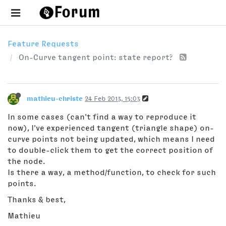
Feature Requests
On-Curve tangent point: state report?
mathieu-christe
24 Feb 2013, 15:03
In some cases (can't find a way to reproduce it
now), I've experienced tangent (triangle shape) on-
curve points not being updated, which means I need
to double-click them to get the correct position of
the node.
Is there a way, a method/function, to check for such
points.
Thanks & best,
Mathieu