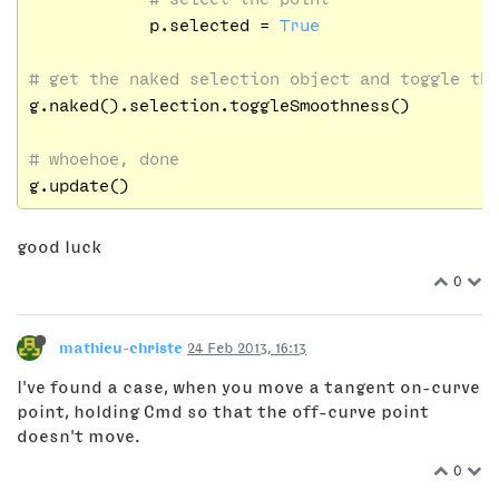
            p.selected = 
True
# get the naked selection object and toggle th
g.naked().selection.toggleSmoothness()

# whoehoe, done
good luck
0
mathieu-christe
24 Feb 2013, 16:13
I've found a case, when you move a tangent on-curve
point, holding Cmd so that the off-curve point
doesn't move.
0