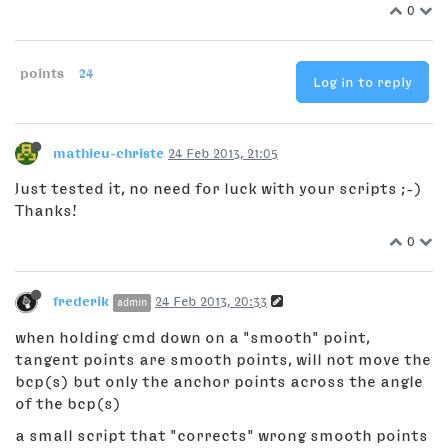
0
points
24
Log in to reply
mathieu-christe
24 Feb 2013, 21:05
Just tested it, no need for luck with your scripts ;-)
Thanks!
0
frederik
24 Feb 2013, 20:33
admin
when holding cmd down on a "smooth" point,
tangent points are smooth points, will not move the
bcp(s) but only the anchor points across the angle
of the bcp(s)
a small script that "corrects" wrong smooth points