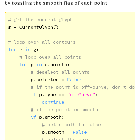
by toggling the smooth flag of each point
# get the current glyph
g = CurrentGlyph()

# loop over all contours
for
 c 
in
 g:

# loop over all points
for
 p 
in
 c.points:

# deselect all points
        p.selected = 
False
# if the point is off-curve, don't do 
if
 p.type == 
"offCurve"
:

continue
# if the point is smooth
if
 p.smooth:

# set smooth to false
            p.smooth = 
False
# select the point