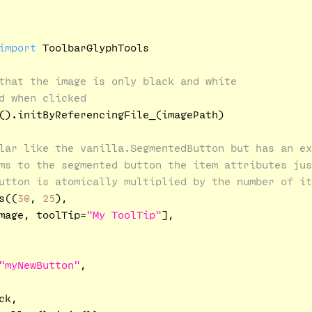
import
 ToolbarGlyphTools

that the image is only black and white
d when clicked
().initByReferencingFile_(imagePath)

lar like the vanilla.SegmentedButton but has an ex
ms to the segmented button the item attributes jus
utton is atomically multiplied by the number of it
s((
30
, 
25
), 

mage, toolTip=
"My ToolTip"
], 

"myNewButton"
,

k,
