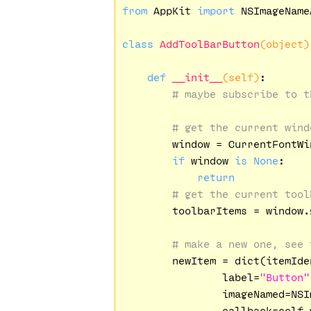
from
 AppKit 
import
 NSImageName
class
AddToolBarButton
(object)
def
__init__
(self)
:
# maybe subscribe to t
# get the current wind
        window = CurrentFontWin
if
 window 
is
None
:

return
# get the current tool
        toolbarItems = window.
# make a new one, see 
        newItem = dict(itemIde
                label=
"Button"
                imageNamed=NSI
                callback=self.m