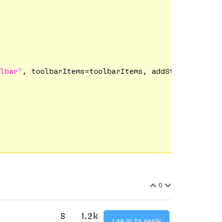
lbar"
, toolbarItems=toolbarItems, addStandardItem
0
8
1.2k
Log in to reply