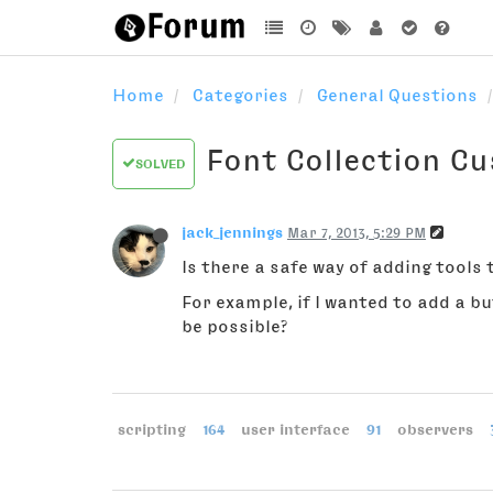
Home
Categories
General Questions
Font Collection C
SOLVED
jack_jennings
Mar 7, 2013, 5:29 PM
Is there a safe way of adding tools 
For example, if I wanted to add a b
be possible?
scripting
164
user interface
91
observers