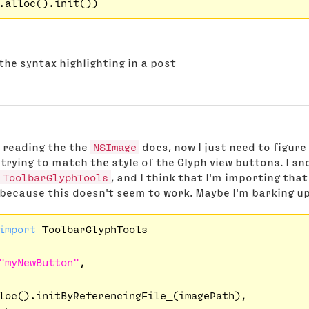
the syntax highlighting in a post
y reading the the
NSImage
docs, now I just need to figure
trying to match the style of the Glyph view buttons. I s
ToolbarGlyphTools
, and I think that I'm importing th
 because this doesn't seem to work. Maybe I'm barking u
import
 ToolbarGlyphTools

"myNewButton"
,

loc().initByReferencingFile_(imagePath),
