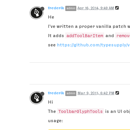
frederik
Apr 16, 2014, 9:49 AM
admin
He
I've written a proper vanilla patch w
It adds
addToolBarItem
and
remov
see
https://github.com/typesupply/v
frederik
Mar 9, 2013, 6:42 PM
admin
Hi
The
ToolbarGlyphTools
is an UI ob
usage: