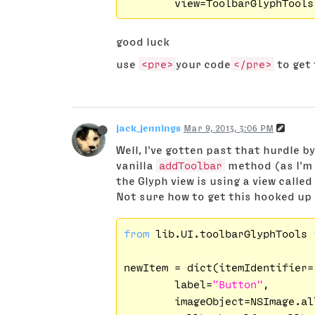
good luck
use
<pre>
your code
</pre>
to get 
jack_jennings
Mar 9, 2013, 3:06 PM
Well, I've gotten past that hurdle b
vanilla
addToolbar
method (as I'm 
the Glyph view is using a view called
Not sure how to get this hooked up
from
 lib.UI.toolbarGlyphTools 
newItem = dict(itemIdentifier=
        label=
"Button"
,

        imageObject=NSImage.al