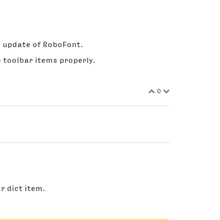
ext update of RoboFont.
 toolbar items properly.
0
r dict item.