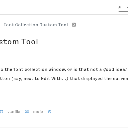
Font Collection Custom Tool
ustom Tool
to the font collection window, or is that not a good idea?
utton (say, next to Edit With…) that displayed the curren
33
vanilla
20
mojo
13