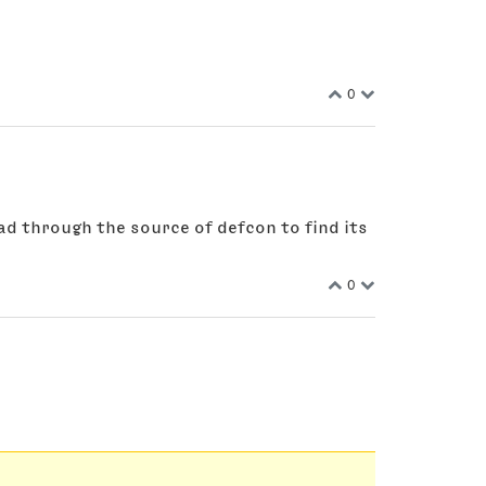
0
ad through the source of defcon to find its
0