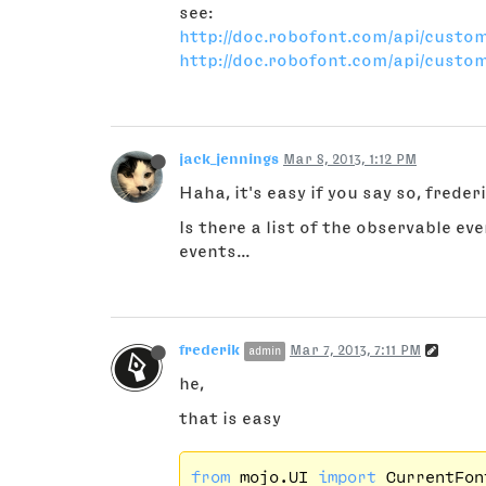
see:
http://doc.robofont.com/api/custo
http://doc.robofont.com/api/custom
jack_jennings
Mar 8, 2013, 1:12 PM
Haha, it's easy if you say so, frederi
Is there a list of the observable e
events...
frederik
Mar 7, 2013, 7:11 PM
admin
he,
that is easy
from
 mojo.UI 
import