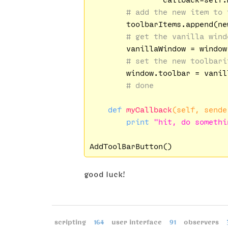
# add the new item to 
        toolbarItems.append(new
# get the vanilla wind
        vanillaWindow = window.
# set the new toolbari
        window.toolbar = vanil
# done
def
myCallback
(self, sende
print
"hit, do somethi
good luck!
scripting
164
user interface
91
observers