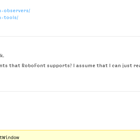
m-observers/
-tools/
k.
vents that RoboFont supports? I assume that I can just re