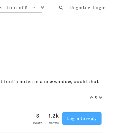
1 out of 8
Register
Login
t font's notes in a new window, would that
0
8
1.2k
Log in to reply
Posts
Views