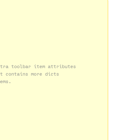
tra toolbar item attributes
t contains more dicts 
ems.