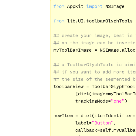
from
 AppKit 
import
 NSImage

from
 lib.UI.toolbarGlyphTools 
## create your image, best is 
## so the image can be inverte
myToolBarImage = NSImage.alloc
## a ToolbarGlyphTools is simi
## if you want to add more ite
## the size of the segmented b
toolbarView = ToolbarGlyphTool
        [dict(image=myToolBarI
        trackingMode=
"one"
)

newItem = dict(itemIdentifier=
        label=
"Button"
,

        callback=self.myCallbac