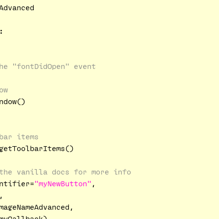
Advanced

:
he "fontDidOpen" event
ow
dow()

bar items
getToolbarItems()

the vanilla docs for more info
ntifier=
"myNewButton"
,

,

mageNameAdvanced,

yCallback)
