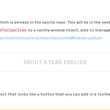
hich is already in the vanilla repo. This will be in the n
eToolbarItem
to a vanilla window object, able to manage
anilla/blob/master/Lib/vanilla/vanillaWindows.py#L631
ABOUT A YEAR EARLIER
ject that looks like a button that you can add in a toolba