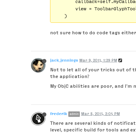
        callback=self.myCallbac
        view = ToolbarGlyphToo
not sure how to do code tags eith
jack_jennings
Mar 9, 2013, 1:29 PM
Not to let all of your tricks out of 
the application?
My ObjC abilities are poor, and I'm n
frederik
Mar 8, 2013, 2:05 PM
admin
There are several kinds of notifica
level, specific build for tools and e