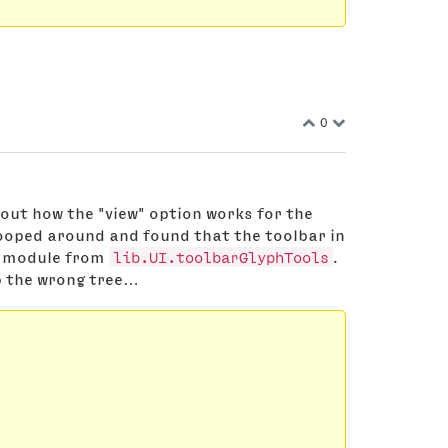
0
 out how the "view" option works for the
nooped around and found that the toolbar in
at module from
lib.UI.toolbarGlyphTools
.
p the wrong tree…