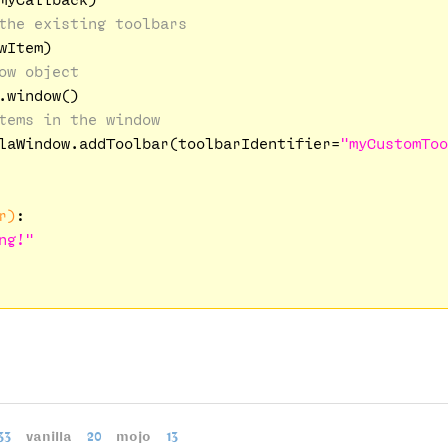
the existing toolbars
Item)

ow object
window()

tems in the window
laWindow.addToolbar(toolbarIdentifier=
"myCustomToo
r)
:
ng!"
33
vanilla
20
mojo
13