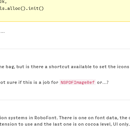
k,

ls.alloc().init()

er…
the bag, but is there a shortcut available to set the icons
ot sure if this is a job for
NSPDFImageRef
or…?
tion systems in RoboFont. There is one on font data, the 
xtension to use and the last one is on cocoa level, UI only.