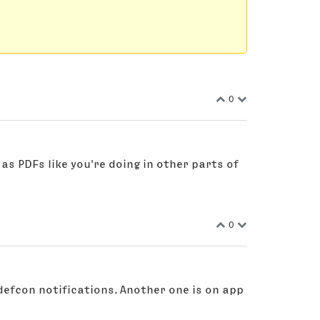
0
 as PDFs like you're doing in other parts of
0
defcon notifications. Another one is on app