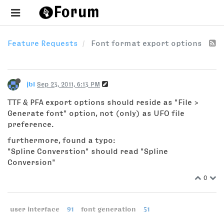
Feature Requests
Font format export options
jbl
Sep 23, 2011, 6:13 PM
TTF & PFA export options should reside as "File >
Generate font" option, not (only) as UFO file
preference.
furthermore, found a typo:
"Spline Converstion" should read "Spline
Conversion"
0
user interface
91
font generation
51