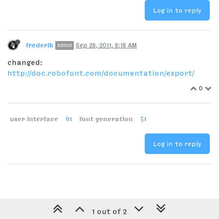
Log in to reply
frederik
Sep 28, 2011, 8:18 AM
admin
changed:
http://doc.robofont.com/documentation/export/
0
user interface
91
font generation
51
Log in to reply
1 out of 2