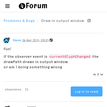
Problems & Bugs
Draw in output window
thom
24 Apr 2013, 09:23
fun!
if the observer event is
currentGlyphChanged
the
drawPath draws in output window.
or am I doing something wrong
0
observers
33
Log in to reply