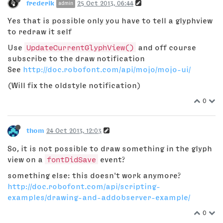
frederik
25 Oct 2013, 06:44
admin
Yes that is possible only you have to tell a glyphview
to redraw it self
Use
UpdateCurrentGlyphView()
and off course
subscribe to the draw notification
See
http://doc.robofont.com/api/mojo/mojo-ui/
(Will fix the oldstyle notification)
0
thom
24 Oct 2013, 12:03
So, it is not possible to draw something in the glyph
view on a
fontDidSave
event?
something else: this doesn't work anymore?
http://doc.robofont.com/api/scripting-
examples/drawing-and-addobserver-example/
0