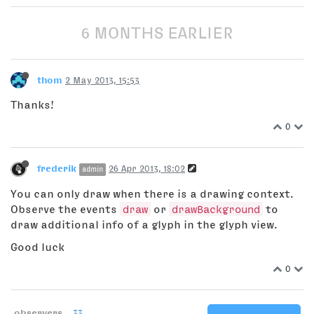
6 MONTHS EARLIER
thom
2 May 2013, 15:53
Thanks!
0
frederik
26 Apr 2013, 18:02
admin
You can only draw when there is a drawing context.
Observe the events
draw
or
drawBackground
to
draw additional info of a glyph in the glyph view.
Good luck
0
observers
33