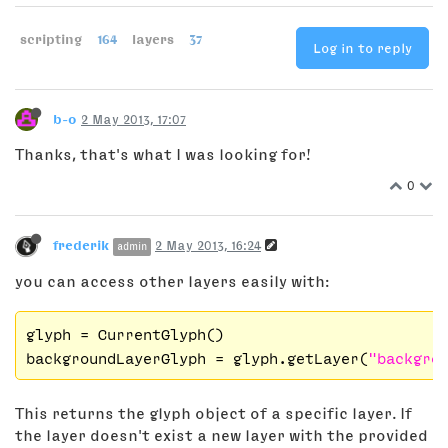
scripting
164
layers
37
Log in to reply
b-o
2 May 2013, 17:07
Thanks, that's what I was looking for!
0
frederik
2 May 2013, 16:24
admin
you can access other layers easily with:
glyph
backgroundLayerGlyph
 = glyph.getLayer(
"backgro
This returns the glyph object of a specific layer. If
the layer doesn't exist a new layer with the provided