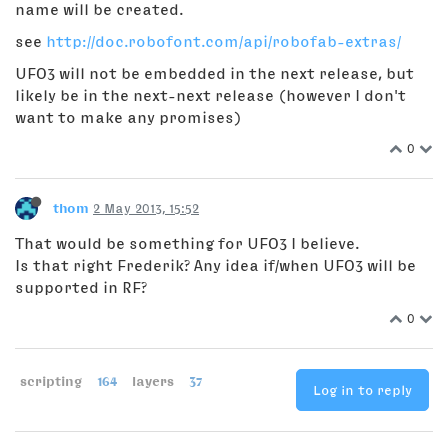
name will be created.
see
http://doc.robofont.com/api/robofab-extras/
UFO3 will not be embedded in the next release, but
likely be in the next-next release (however I don't
want to make any promises)
0
thom
2 May 2013, 15:52
That would be something for UFO3 I believe.
Is that right Frederik? Any idea if/when UFO3 will be
supported in RF?
0
scripting
164
layers
37
Log in to reply