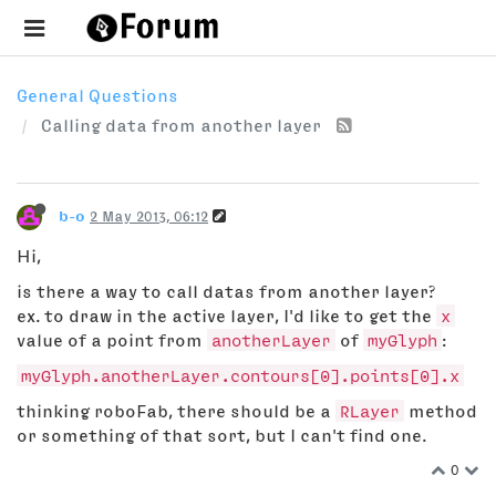
General Questions
Calling data from another layer
b-o
2 May 2013, 06:12
Hi,
is there a way to call datas from another layer?
ex. to draw in the active layer, I'd like to get the
x
value of a point from
anotherLayer
of
myGlyph
:
myGlyph.anotherLayer.contours[0].points[0].x
thinking roboFab, there should be a
RLayer
method
or something of that sort, but I can't find one.
0