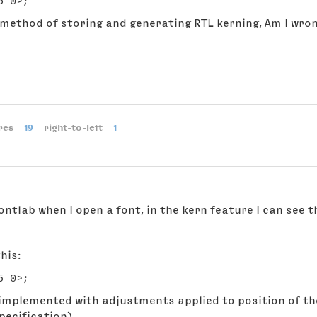
 method of storing and generating RTL kerning, Am I wro
res
19
right-to-left
1
ontlab when I open a font, in the kern feature I can see t
his:
implemented with adjustments applied to position of the
pecification)