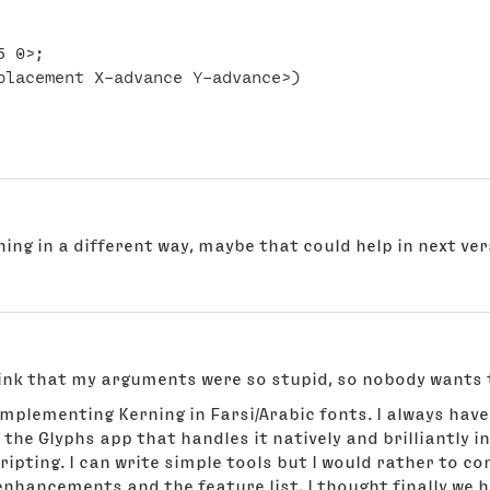
 0>;

ning in a different way, maybe that could help in next ve
think that my arguments were so stupid, so nobody wants
 implementing Kerning in Farsi/Arabic fonts. I always have
the Glyphs app that handles it natively and brilliantly in
ripting. I can write simple tools but I would rather to 
nhancements and the feature list, I thought finally we 