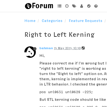
Home
Categories
Feature Requests
Right to Left Kerning
bahman
15 May 2013, 10:39
Hi,
Please correct me if I'm wrong but 
"right to left kerning" is working as supposed to be
turn the "Right to left" option on.
them, kerning is implemented in rev
in LTR behavior. I checked the gener
But RTL kerning code should be like 