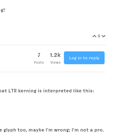
ng?
0
7
1.2k
Log in to reply
Posts
Views
hat LTR kerning is interpreted like this:
 glyph too, maybe I'm wrong; I'm not a pro.