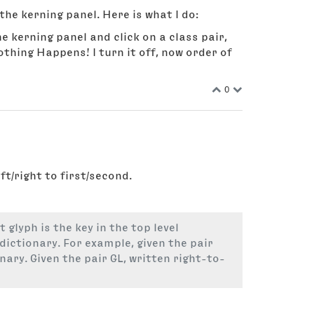
the kerning panel. Here is what I do:
e kerning panel and click on a class pair,
othing Happens! I turn it off, now order of
0
t/right to first/second.
 glyph is the key in the top level
 dictionary. For example, given the pair
onary. Given the pair GL, written right-to-