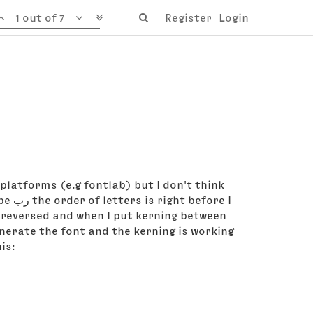
1 out of 7
Register
Login
platforms (e.g fontlab) but I don't think
re I
s reversed and when I put kerning between
enerate the font and the kerning is working
is: