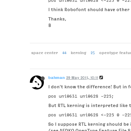
I think Robofont should have other
Thanks,
B
space center
44
kerning
25
opentype featu
bahman
29 May 2013, 10:11
I don't know the difference! But in f
But RTL kerning is interpreted like t
So I suppose RTL kerning should be 
(see AFDKO OpenType Feature File S