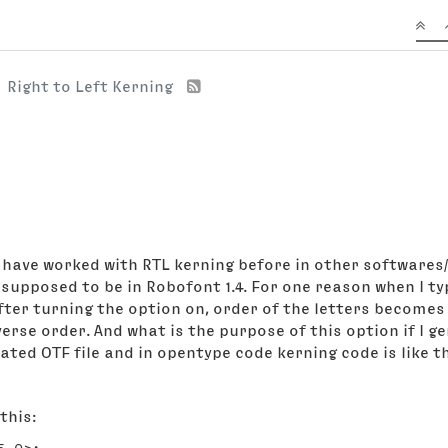
Right to Left Kerning
I have worked with RTL kerning before in other softwares/
 in Robofont 1.4. For one reason when I type رب the order of letters is right befo
 After turning the option on, order of the letters become
erse order. And what is the purpose of this option if I g
ated OTF file and in opentype code kerning code is like th
this: