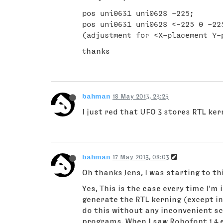
pos uni0631 uni0628 -225;

pos uni0631 uni0628 <-225 0 -225
thanks
bahman
18 May 2013, 23:25
I just red that UFO 3 stores RTL ker
bahman
17 May 2013, 08:03
Oh thanks Jens, I was starting to 
Yes, This is the case every time I'm
generate the RTL kerning (except in 
do this without any inconvenient sc
programs. When I saw Robofont 1.4 e