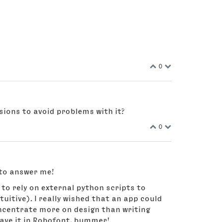
0
rsions to avoid problems with it?
0
 to answer me!
 to rely on external python scripts to
tuitive). I really wished that an app could
concentrate more on design than writing
have it in Robofont, bummer!