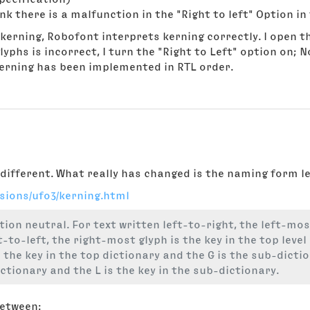
nk there is a malfunction in the "Right to left" Option in 
kerning, Robofont interprets kerning correctly. I open th
yphs is incorrect, I turn the "Right to Left" option on; N
kerning has been implemented in RTL order.
different. What really has changed is the naming form lef
rsions/ufo3/kerning.html
tion neutral. For text written left-to-right, the left-most
t-to-left, the right-most glyph is the key in the top level
is the key in the top dictionary and the G is the sub-dicti
dictionary and the L is the key in the sub-dictionary.
between: