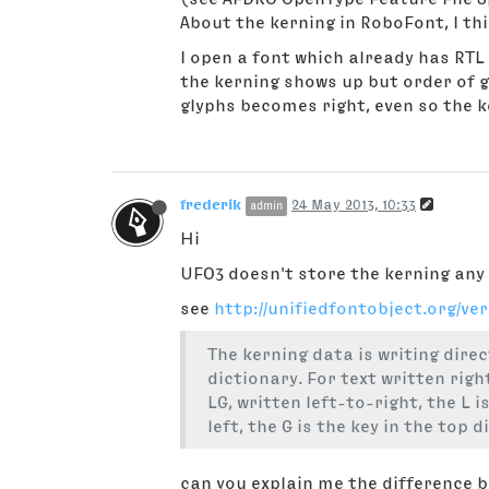
About the kerning in RoboFont, I thi
I open a font which already has RTL 
the kerning shows up but order of gl
glyphs becomes right, even so the 
frederik
24 May 2013, 10:33
admin
Hi
UFO3 doesn't store the kerning any 
see
http://unifiedfontobject.org/ve
The kerning data is writing direc
dictionary. For text written righ
LG, written left-to-right, the L 
left, the G is the key in the top 
can you explain me the difference 