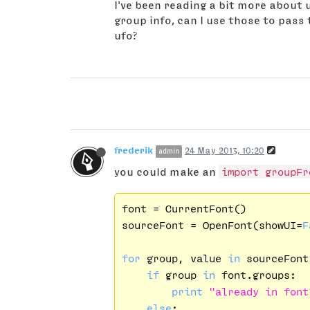
I've been reading a bit more about uf
group info, can I use those to pass 
ufo?
frederik
24 May 2013, 10:20
admin
you could make an
import groupFr
font = CurrentFont()

sourceFont = OpenFont(showUI=
F
for
 group, value 
in
 sourceFont
if
 group 
in
 font.groups:

print
"already in font
else
:
