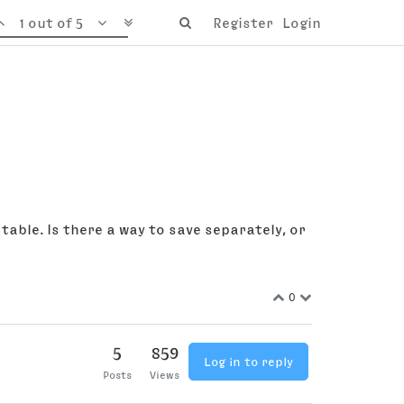
1 out of 5
Register
Login
table. Is there a way to save separately, or
0
5
859
Log in to reply
Posts
Views