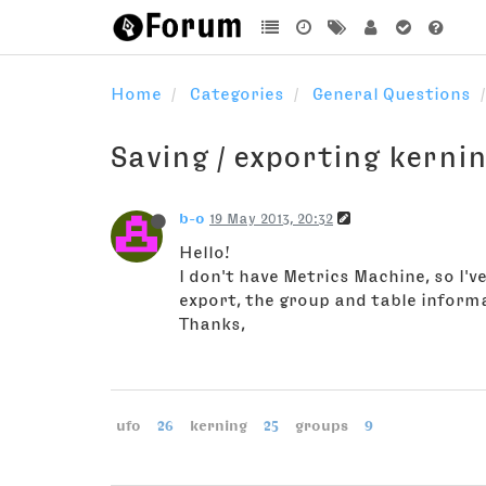
Home
Categories
General Questions
Saving / exporting kerni
b-o
19 May 2013, 20:32
Hello!
I don't have Metrics Machine, so I'
export, the group and table informat
Thanks,
ufo
26
kerning
25
groups
9