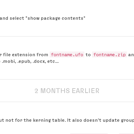
o and select "show package contents"
r file extension from
fontname.ufo
to
fontname.zip
an
 .mobi, .epub, .docx, etc...
2 MONTHS EARLIER
ut not for the kerning table. It also doesn't update gro