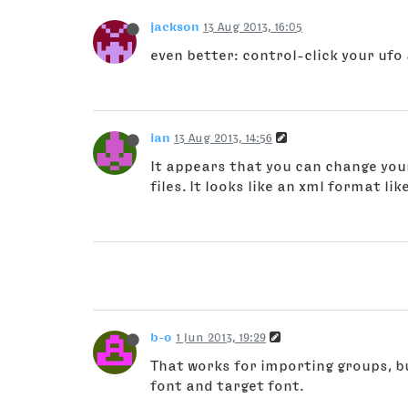
jackson
13 Aug 2013, 16:05
even better: control-click your uf
ian
13 Aug 2013, 14:56
It appears that you can change you
files. It looks like an xml format like
b-o
1 Jun 2013, 19:29
That works for importing groups, b
font and target font.