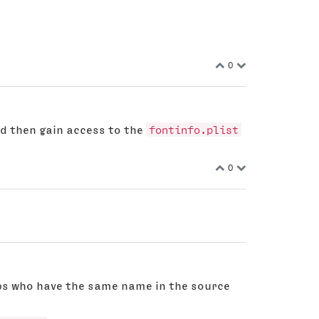
0
d then gain access to the
fontinfo.plist
0
ups who have the same name in the source