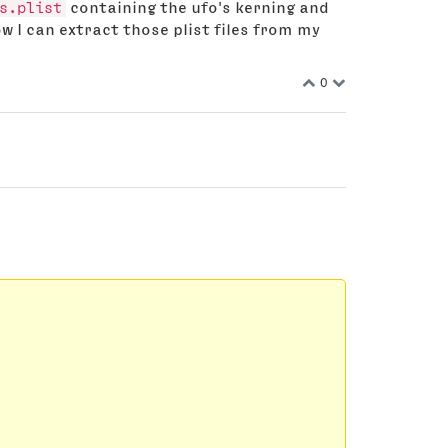
s.plist
containing the ufo's kerning and
w I can extract those plist files from my
0