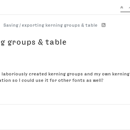
Saving / exporting kerning groups & table
ng groups & table
ve laboriously created kerning groups and my own kerning 
ion so I could use it for other fonts as well?