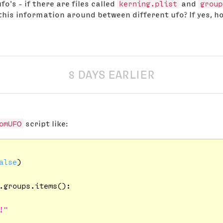
o's - if there are files called
kerning.plist
and
group
this information around between different ufo? If yes, ho
8 DAYS EARLIER
omUFO
script like:
alse
)

.groups.items():

!"