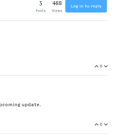
3
488
Log in to reply
Posts
Views
0
 upcoming update.
0