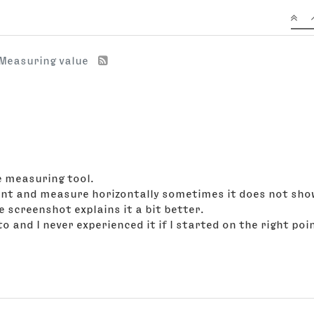
Measuring value
e measuring tool.
point and measure horizontally sometimes it does not show 
 screenshot explains it a bit better.
to and I never experienced it if I started on the right po