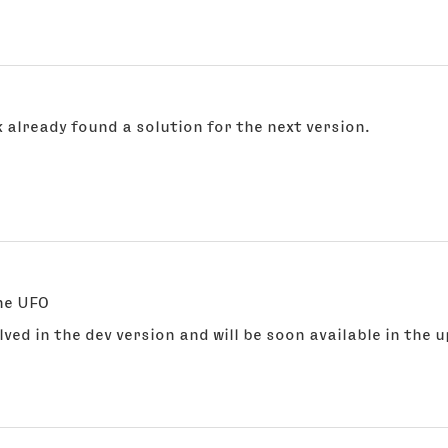
 already found a solution for the next version.
the UFO
solved in the dev version and will be soon available in the