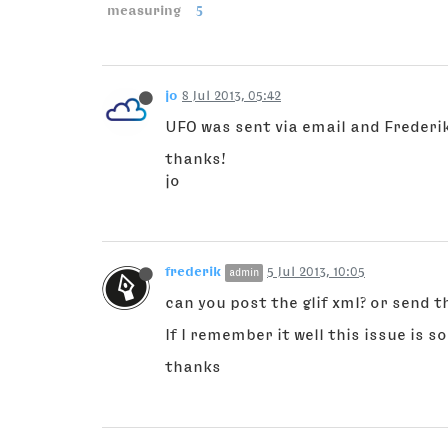
measuring
5
jo
8 Jul 2013, 05:42
UFO was sent via email and Frederik
thanks!
jo
frederik
5 Jul 2013, 10:05
admin
can you post the glif xml? or send 
If I remember it well this issue is 
thanks