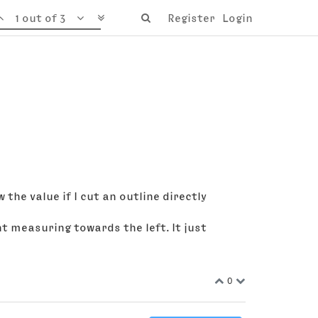
1 out of 3
Register
Login
the value if I cut an outline directly
int measuring towards the left. It just
0