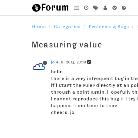
Home
Categories
Problems & Bugs
Measuring value
jo
4 Jul 2013, 20:19
hello
there is a very infrequent bug in th
If I start the ruler directly at an 
through a point again. Hopefully the
I cannot reproduce this bug if I try 
happens from time to time.
cheers, jo