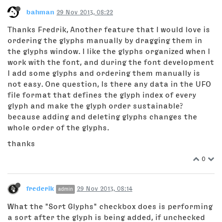
bahman
29 Nov 2013, 08:22
Thanks Fredrik, Another feature that I would love is
ordering the glyphs manually by dragging them in
the glyphs window. I like the glyphs organized when I
work with the font, and during the font development
I add some glyphs and ordering them manually is
not easy. One question, Is there any data in the UFO
file format that defines the glyph index of every
glyph and make the glyph order sustainable?
because adding and deleting glyphs changes the
whole order of the glyphs.
thanks
0
frederik
29 Nov 2013, 08:14
admin
What the "Sort Glyphs" checkbox does is performing
a sort after the glyph is being added, if unchecked