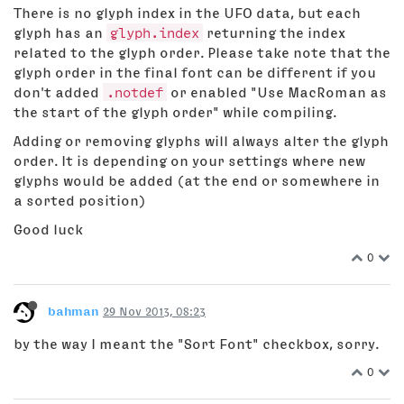
There is no glyph index in the UFO data, but each
glyph has an
glyph.index
returning the index
related to the glyph order. Please take note that the
glyph order in the final font can be different if you
don't added
.notdef
or enabled "Use MacRoman as
the start of the glyph order" while compiling.
Adding or removing glyphs will always alter the glyph
order. It is depending on your settings where new
glyphs would be added (at the end or somewhere in
a sorted position)
Good luck
0
bahman
29 Nov 2013, 08:23
by the way I meant the "Sort Font" checkbox, sorry.
0