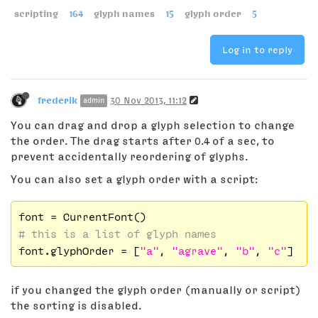
scripting
164
glyph names
15
glyph order
5
Log in to reply
frederik
30 Nov 2013, 11:12
admin
You can drag and drop a glyph selection to change
the order. The drag starts after 0.4 of a sec, to
prevent accidentally reordering of glyphs.
You can also set a glyph order with a script:
# this is a list of glyph names
font.glyphOrder = [
"a"
, 
"agrave"
, 
"b"
, 
"c"
if you changed the glyph order (manually or script)
the sorting is disabled.