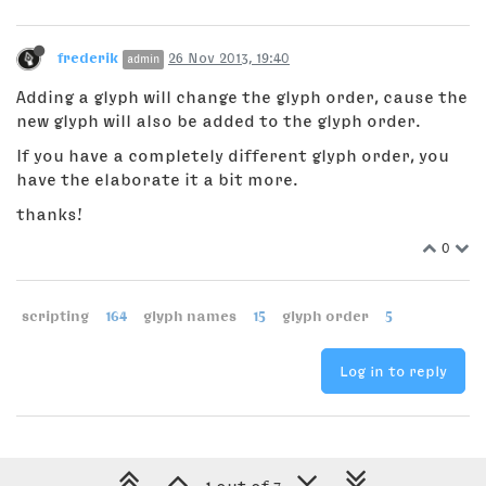
frederik
26 Nov 2013, 19:40
admin
Adding a glyph will change the glyph order, cause the
new glyph will also be added to the glyph order.
If you have a completely different glyph order, you
have the elaborate it a bit more.
thanks!
0
scripting
164
glyph names
15
glyph order
5
Log in to reply