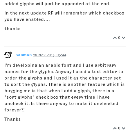
added glyphs will just be appended at the end.
In the next update RF will remember which checkbox
you have enabled….
thanks
0
bahman
28 Nov 2013, 05:44
I'm developing an arabic font and I use arbitrary
names for the glyphs. Anyway I used a text editor to
order the glyphs and I used it as the character set
to sort the glyphs. There is another feature which is
bugging me is that when I add a glyph, there is a
"sort glyphs" check box that every time I have
uncheck it. Is there any way to make it unchecked
forever?!
Thanks
0