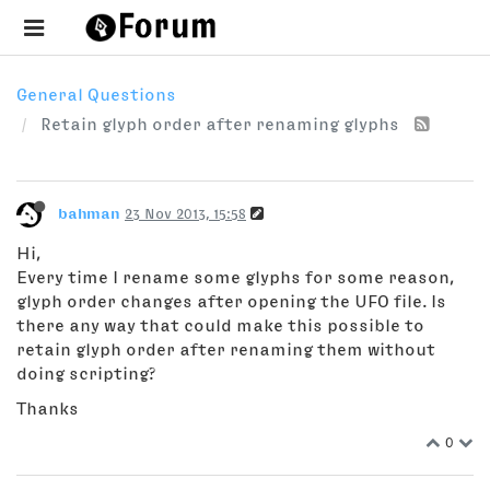
General Questions
Retain glyph order after renaming glyphs
bahman
23 Nov 2013, 15:58
Hi,
Every time I rename some glyphs for some reason,
glyph order changes after opening the UFO file. Is
there any way that could make this possible to
retain glyph order after renaming them without
doing scripting?
Thanks
0