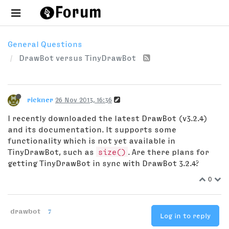
General Questions
DrawBot versus TinyDrawBot
rickner
26 Nov 2013, 16:36
I recently downloaded the latest DrawBot (v3.2.4)
and its documentation. It supports some
functionality which is not yet available in
TinyDrawBot, such as
size()
. Are there plans for
getting TinyDrawBot in sync with DrawBot 3.2.4?
0
drawbot
7
Log in to reply