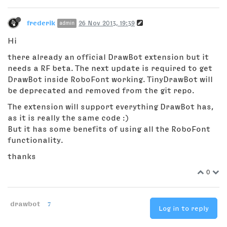
frederik
26 Nov 2013, 19:39
admin
Hi
there already an official DrawBot extension but it
needs a RF beta. The next update is required to get
DrawBot inside RoboFont working. TinyDrawBot will
be deprecated and removed from the git repo.
The extension will support everything DrawBot has,
as it is really the same code :)
But it has some benefits of using all the RoboFont
functionality.
thanks
0
drawbot
7
Log in to reply