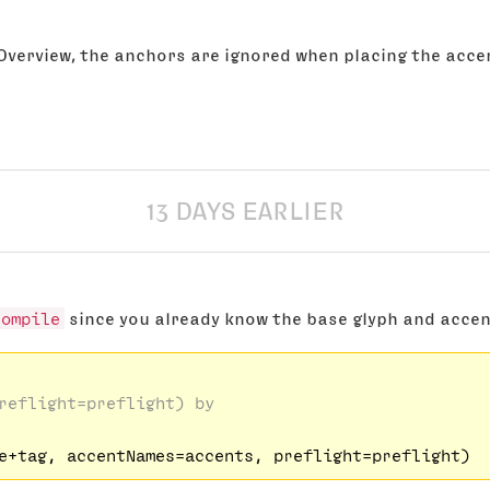
 Overview, the anchors are ignored when placing the acc
13 DAYS EARLIER
compile
since you already know the base glyph and acce
reflight=preflight) by