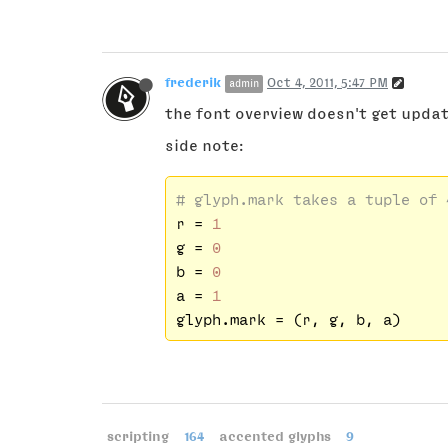
frederik
Oct 4, 2011, 5:47 PM
admin
the font overview doesn't get updated
side note:
# glyph.mark takes a tuple of 
r = 
1
g = 
0
b = 
0
a = 
1
scripting
164
accented glyphs
9