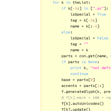
for
 k 
in
 theList:

if
 k[
-3
:] 
in
 [
".sc"
]:

            isSpecial = 
True
            tag = k[
-3
:]

            name = k[:
-3
]

else
:

            isSpecial = 
False
            tag = 
""
            name = k

        parts = con.get(name, 
if
 parts 
is
None
:

print
 k, 
"not defi
continue
        base = parts[
0
]

        accents = parts[
1
:]

        f.generateGlyph(k, pre
# f[k].mark = 100 + ra
        f[k].autoUnicodes()

        f[k].update()
