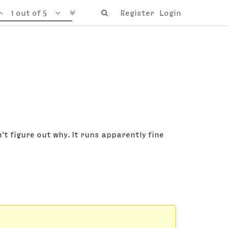
1 out of 5
Register
Login
t figure out why. It runs apparently fine