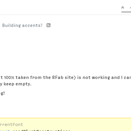
Building accents?
 100% taken from the RFab site) is not working and I can'
ey keep empty.
ng?
rrentFont