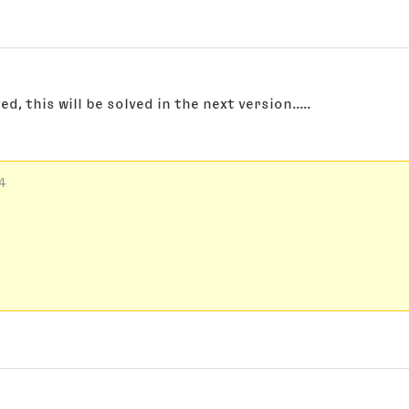
, this will be solved in the next version.....
4 