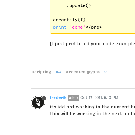
    f.update()

print
'done'
[I just prettified your code exampl
scripting
164
accented glyphs
9
frederik
Oct 17, 2011, 6:10 PM
admin
its idd not working in the current b
this will be working in the next upda