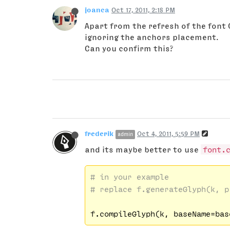
joanca
Oct 17, 2011, 2:18 PM
Apart from the refresh of the font
ignoring the anchors placement.
Can you confirm this?
frederik
Oct 4, 2011, 5:59 PM
admin
and its maybe better to use
font.
# in your example
# replace f.generateGlyph(k, p