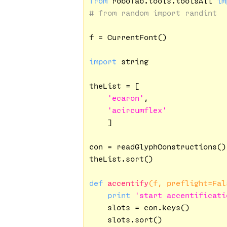
from
 robofab.tools.toolsAll 
im
# from random import randint
f = CurrentFont()

import
 string

theList = [

'ecaron'
,

'acircumflex'
    ]

con = readGlyphConstructions()

theList.sort()

def
accentify
(f, preflight=Fal
print
'start accentificati
    slots = con.keys()

    slots.sort()
