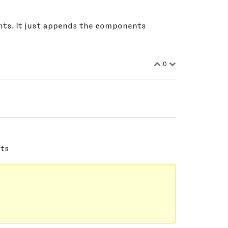
ents. It just appends the components
0
nts