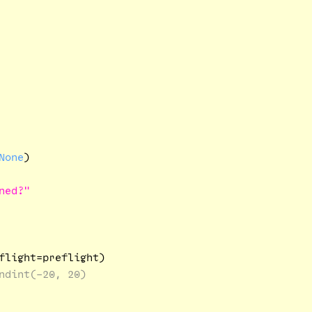
None
)

ned?"
flight=preflight)

ndint(-20, 20)