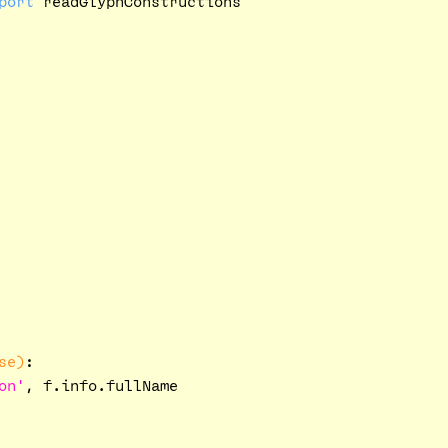
port
se)
:
on'
, f.info.fullName
