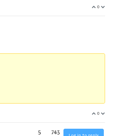
0
0
5
743
Log in to reply