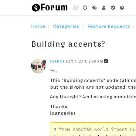
Home
Categories
Feature Requests
Building accents?
joanca
Oct 4, 2011, 2:38 PM
Hi,
This "Building Accents" code (almost
but the glyphs are not updated, th
Any thought? Am I missing somethi
Thanks,
Joancarles
# from robofab.world import Cu