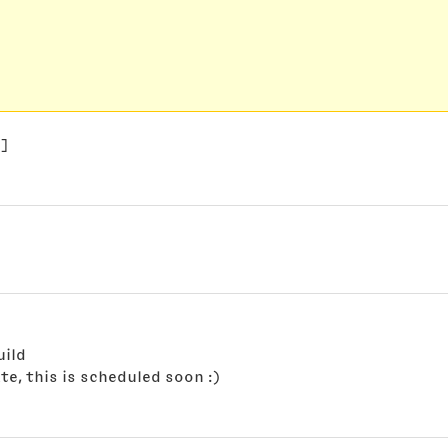
e]
uild
te, this is scheduled soon :)