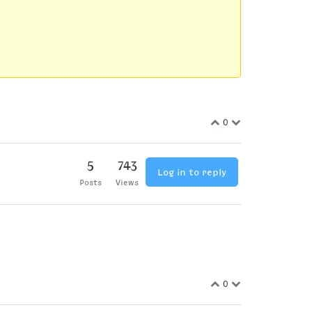
0
5
743
Log in to reply
Posts
Views
0