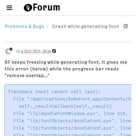
Problems & Bugs
Crash while generating font
cj
4 Oct 2011, 19:14
RF keeps freezing while generating font, it gives me
this error (below) while the progress bar reads
"remove overlap..."
Traceback (most recent call last):

  File "/Applications/RoboFont.app/Contents/Res
    self._resultCallback(self._result)

  File "lib/doodleFontWindow.pyc", line 318, in
  File "lib/fontObjects/doodleFont.pyc", line 6
  File "lib/fontObjects/doodleFont.pyc", line 7
  File "lib/fontObjects/doodleFont.pyc", line 7