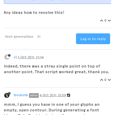
Any ideas how to resolve this?
0
font generation
51
Log in to reply
cj
5 Oct 2011, 13:54
Indeed, there was a stray single point on top of
another point. That script worked great, thank you.
0
frederik
4 Oct 2011, 21:09
admin
mmm, I guess you have in one of your glyphs an
empty, open contour. During generating a font