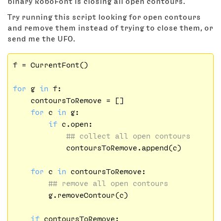
binary RoboFont is closing all open contours.
Try running this script looking for open contours
and remove them instead of trying to close them, or
send me the UFO.
f = CurrentFont()

for
 g 
in
 f:

    contoursToRemove = []

for
 c 
in
 g:

if
 c.open:

## collect all open contours
            contoursToRemove.append(c)

for
 c 
in
 contoursToRemove:

## remove all open contours
        g.removeContour(c)

if
 contoursToRemove:
