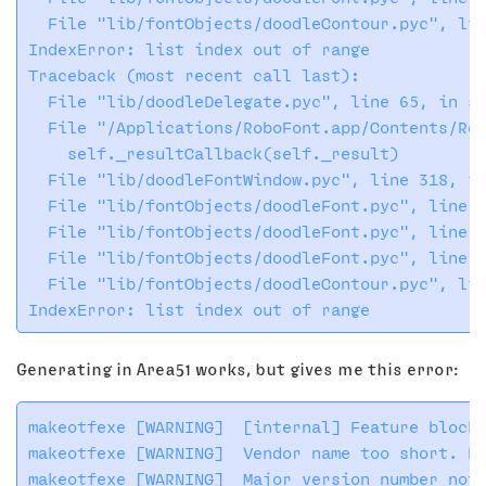
  File "lib/fontObjects/doodleContour.pyc", lin
IndexError: list index out of range

Traceback (most recent call last):

  File "lib/doodleDelegate.pyc", line 65, in se
  File "/Applications/RoboFont.app/Contents/Res
    self._resultCallback(self._result)

  File "lib/doodleFontWindow.pyc", line 318, in
  File "lib/fontObjects/doodleFont.pyc", line 6
  File "lib/fontObjects/doodleFont.pyc", line 7
  File "lib/fontObjects/doodleFont.pyc", line 7
  File "lib/fontObjects/doodleContour.pyc", lin
Generating in Area51 works, but gives me this error:
makeotfexe [WARNING]  [internal] Feature block 
makeotfexe [WARNING]  Vendor name too short. Pa