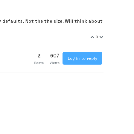
 defaults. Not the the size. Will think about
0
2
607
Log in to reply
Posts
Views