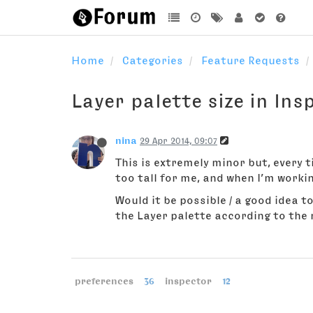
Home
Categories
Feature Requests
Layer palette size in Ins
nina
29 Apr 2014, 09:07
This is extremely minor but, every t
too tall for me, and when I’m workin
Would it be possible / a good idea 
the Layer palette according to the n
preferences
36
inspector
12