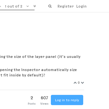
1 out of 2
Register
Login
ng the size of the layer panel (it’s usually
 opening the Inspector automatically size
 fit inside by default)?
0
2
607
Log in to reply
Posts
Views