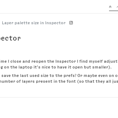
Layer palette size in Inspector
pector
ime I close and reopen the Inspector I find myself adjusti
g on the laptop it’s nice to have it open but smaller).
to save the last used size to the prefs? Or maybe even on
umber of layers present in the font (so that they all just