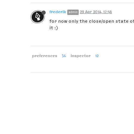
frederik
29 Apr 2014, 17:56
admin
for now only the close/open state of
it :)
preferences
36
inspector
12