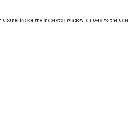
 a panel inside the inspector window is saved to the user