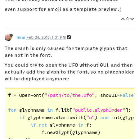
even support for emoji as a template preview :)
0
jens
Feb 24, 2016, 1:01 PM
The crash is only caused for template glyphs that
are not in the font.
You could try to open the UFO without GUI, and then
actually add the glyph to the font, so no placeholder
will be displayed anymore:
f = OpenFont(
"/path/to/the.ufo"
, showUI=
False
)

for
 glyphname 
in
 f.lib[
"public.glyphOrder"
]:

if
 glyphname.startswith(
"u"
) 
and
 int(glyph
if
not
 glyphname 
in
 f:

            f.newGlyph(glyphname)
