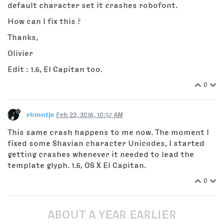
default character set it crashes robofont.
How can I fix this ?
Thanks,
Olivier
Edit : 1.6, El Capitan too.
0
rbmntjs
Feb 22, 2016, 10:57 AM
This same crash happens to me now. The moment I
fixed some Shavian character Unicodes, I started
getting crashes whenever it needed to lead the
template glyph. 1.6, OS X El Capitan.
0
ABOUT A YEAR EARLIER