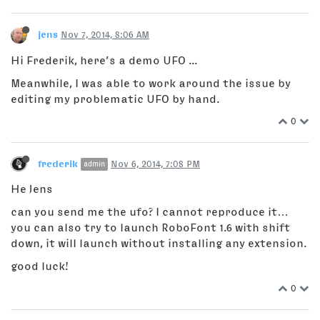
jens
Nov 7, 2014, 8:06 AM
Hi Frederik, here’s a demo UFO ...
Meanwhile, I was able to work around the issue by
editing my problematic UFO by hand.
0
frederik
Nov 6, 2014, 7:08 PM
admin
He Jens
can you send me the ufo? I cannot reproduce it…
you can also try to launch RoboFont 1.6 with shift
down, it will launch without installing any extension.
good luck!
0