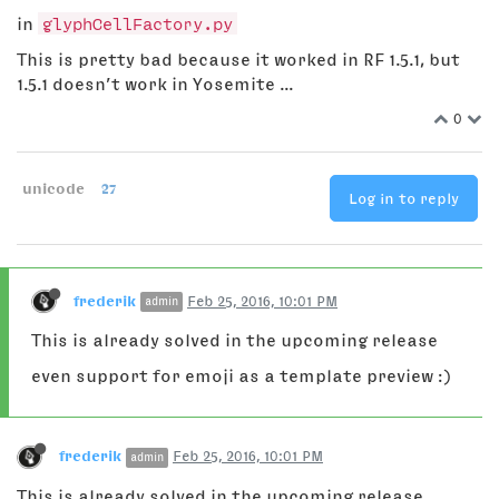
in
glyphCellFactory.py
This is pretty bad because it worked in RF 1.5.1, but
1.5.1 doesn’t work in Yosemite ...
0
unicode
27
Log in to reply
frederik
Feb 25, 2016, 10:01 PM
admin
This is already solved in the upcoming release
even support for emoji as a template preview :)
frederik
Feb 25, 2016, 10:01 PM
admin
This is already solved in the upcoming release