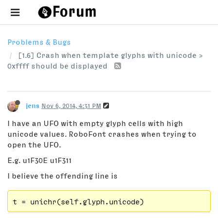
Problems & Bugs
[1.6] Crash when template glyphs with unicode >
0xffff should be displayed
jens
Nov 6, 2014, 4:31 PM
I have an UFO with empty glyph cells with high
unicode values. RoboFont crashes when trying to
open the UFO.
E.g. u1F30E u1F311
I believe the offending line is