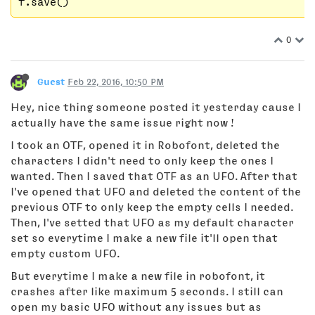
0
Guest
Feb 22, 2016, 10:50 PM
Hey, nice thing someone posted it yesterday cause I
actually have the same issue right now !
I took an OTF, opened it in Robofont, deleted the
characters I didn't need to only keep the ones I
wanted. Then I saved that OTF as an UFO. After that
I've opened that UFO and deleted the content of the
previous OTF to only keep the empty cells I needed.
Then, I've setted that UFO as my default character
set so everytime I make a new file it'll open that
empty custom UFO.
But everytime I make a new file in robofont, it
crashes after like maximum 5 seconds. I still can
open my basic UFO without any issues but as