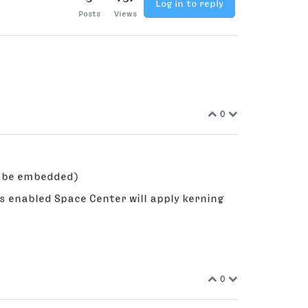
Log in to reply
Posts
Views
0
ll be embedded)
s enabled Space Center will apply kerning
0