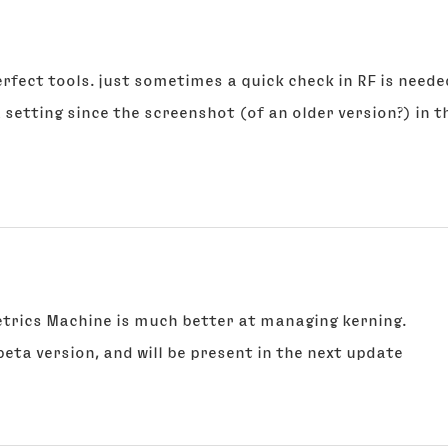
rfect tools. just sometimes a quick check in RF is neede
 a setting since the screenshot (of an older version?) in
Metrics Machine is much better at managing kerning.
beta version, and will be present in the next update