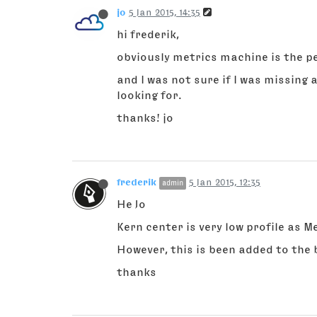
jo
5 Jan 2015, 14:35
hi frederik,
obviously metrics machine is the pe
and I was not sure if I was missing
looking for.
thanks! jo
frederik
5 Jan 2015, 12:35
admin
He Jo
Kern center is very low profile as 
However, this is been added to the 
thanks