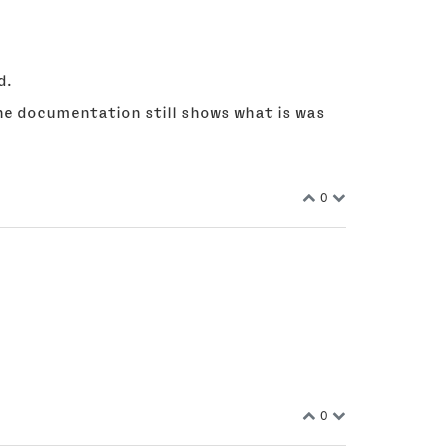
d.
 the documentation still shows what is was
0
0