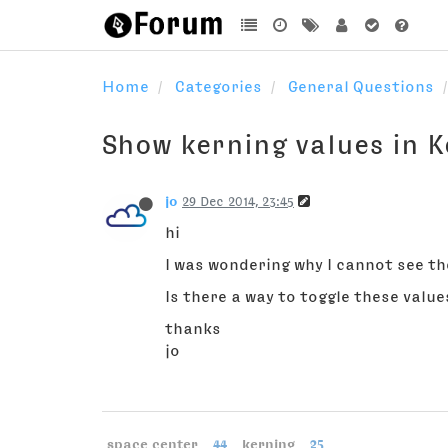
Home
Categories
General Questions
Show kerning values in 
jo
29 Dec 2014, 23:45
hi
I was wondering why I cannot see th
Is there a way to toggle these value
thanks
jo
space center
44
kerning
25