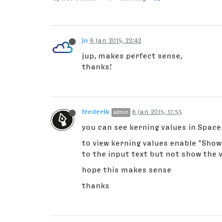
jo
6 Jan 2015, 22:42
jup, makes perfect sense,
thanks!
frederik
6 Jan 2015, 17:53
admin
you can see kerning values in Space 
to view kerning values enable "Show
to the input text but not show the v
hope this makes sense
thanks