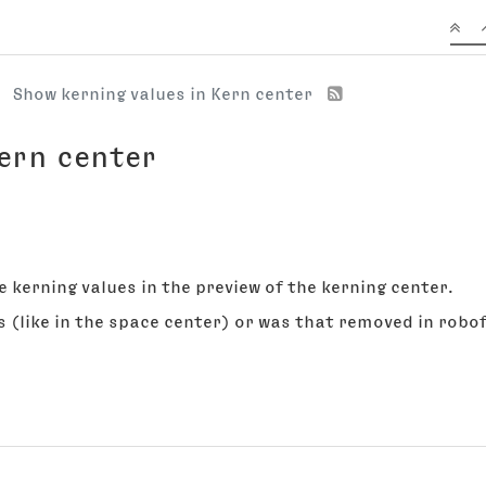
Show kerning values in Kern center
Kern center
e kerning values in the preview of the kerning center.
s (like in the space center) or was that removed in robof