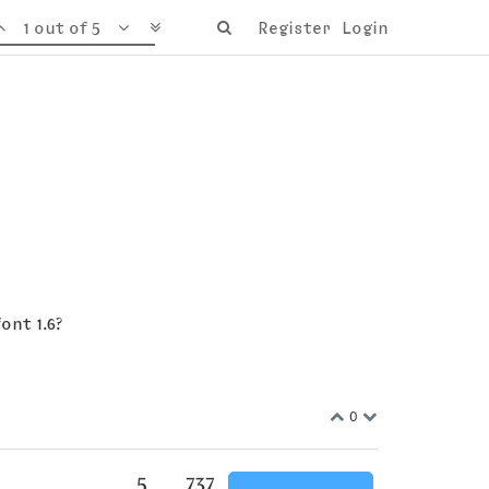
1 out of 5
Register
Login
ont 1.6?
0
5
737