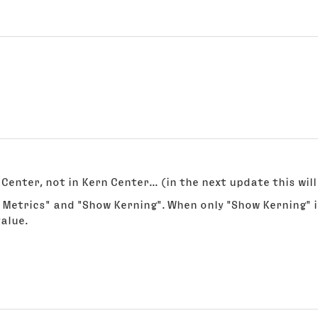
Center, not in Kern Center... (in the next update this wi
 Metrics" and "Show Kerning". When only "Show Kerning" i
alue.