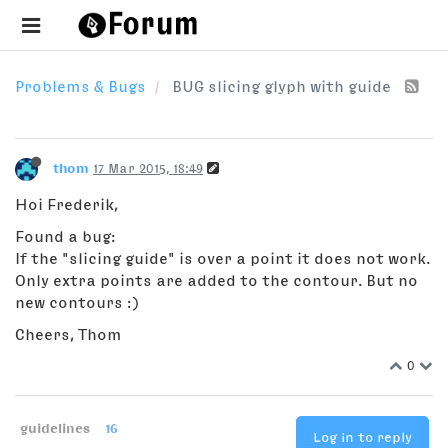
Problems & Bugs
BUG slicing glyph with guide
thom
17 Mar 2015, 18:49
Hoi Frederik,
Found a bug:
If the "slicing guide" is over a point it does not work.
Only extra points are added to the contour. But no
new contours :)
Cheers, Thom
0
guidelines
16
Log in to reply