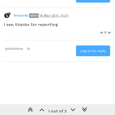
frederik
18 Mar 2015, 13:03
admin
I see, thanks for reporting
0
guidelines
16
Log in to reply
1 out of 2