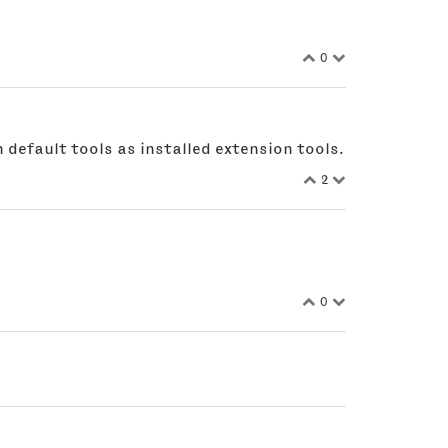
0
 default tools as installed extension tools.
2
0