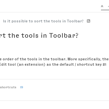
Is it possible to sort the tools in Toolbar?
ort the tools in Toolbar?
 order of the tools in the toolbar. More specifically, the
 Edit tool (an extension) as the default / shortcut key #1
shortcuts
19