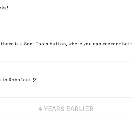
nks!
there is a Sort Tools button, where you can reorder both
s in RoboFont 3?
4 YEARS EARLIER