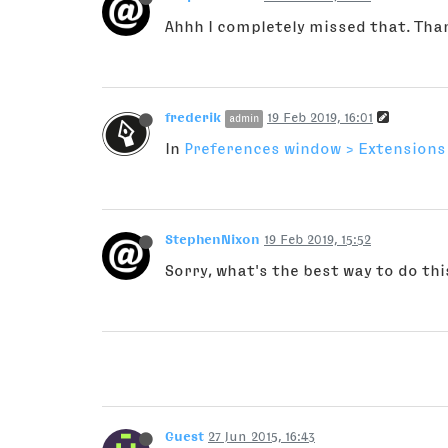
Ahhh I completely missed that. Tha
frederik
19 Feb 2019, 16:01
admin
In
Preferences window > Extensions
StephenNixon
19 Feb 2019, 15:52
Sorry, what's the best way to do thi
Guest
27 Jun 2015, 16:43