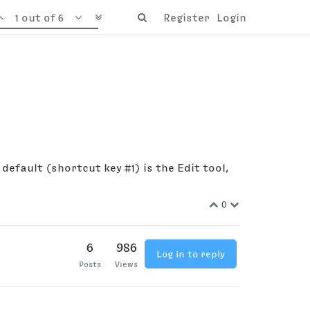
1 out of 6
Register
Login
 default (shortcut key #1) is the Edit tool,
0
6
986
Log in to reply
Posts
Views