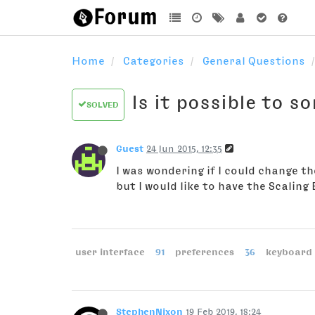
Home
Categories
General Questions
Is it possible to s
SOLVED
Guest
24 Jun 2015, 12:35
I was wondering if I could change the
but I would like to have the Scaling
user interface
91
preferences
36
keyboard 
StephenNixon
19 Feb 2019, 18:24