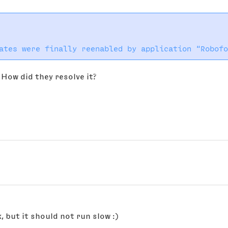
How did they resolve it?
k, but it should not run slow :)