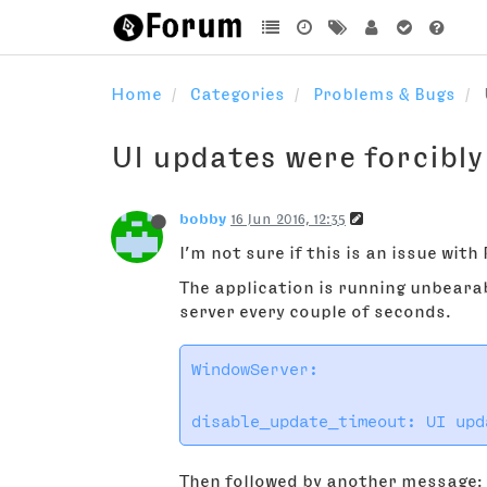
Home
Categories
Problems & Bugs
UI updates were forcibly
bobby
16 Jun 2016, 12:35
I’m not sure if this is an issue wit
The application is running unbeara
server every couple of seconds.
WindowServer:

Then followed by another message: