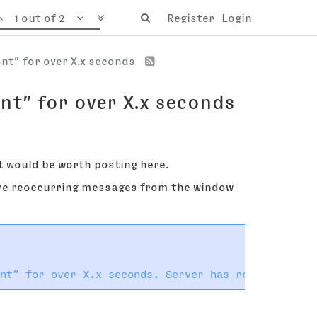
1 out of 2
Register
Login
ont” for over X.x seconds
nt” for over X.x seconds
it would be worth posting here.
 are reoccurring messages from the window