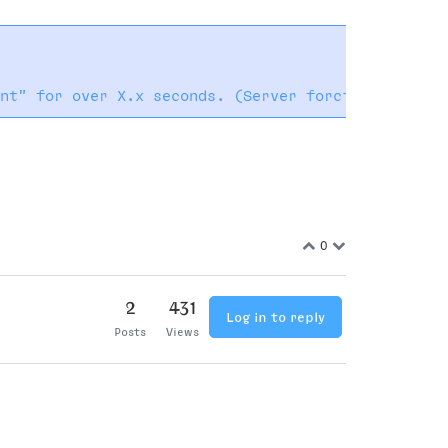
0
2
431
Log in to reply
Posts
Views