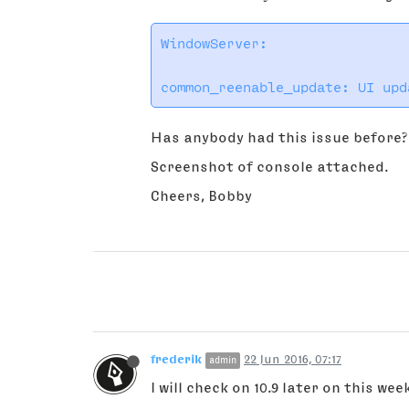
WindowServer:

Has anybody had this issue before? 
Screenshot of console attached.
Cheers, Bobby
frederik
22 Jun 2016, 07:17
admin
I will check on 10.9 later on this wee