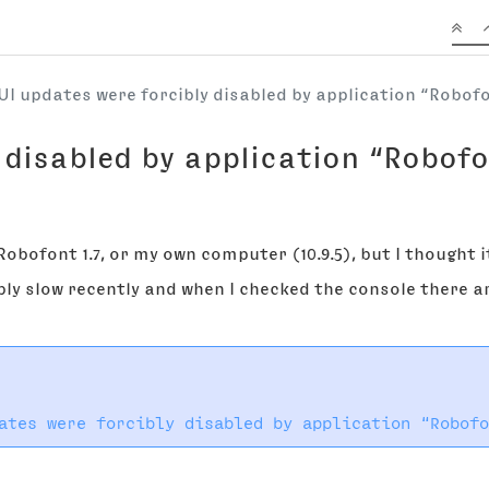
UI updates were forcibly disabled by application “Robof
 disabled by application “Robofo
h Robofont 1.7, or my own computer (10.9.5), but I thought 
bly slow recently and when I checked the console there