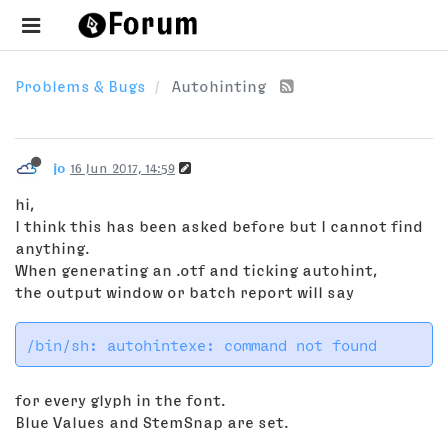
Problems & Bugs
Autohinting
jo
16 Jun 2017, 14:59
hi,
I think this has been asked before but I cannot find
anything.
When generating an .otf and ticking autohint,
the output window or batch report will say
for every glyph in the font.
Blue Values and StemSnap are set.