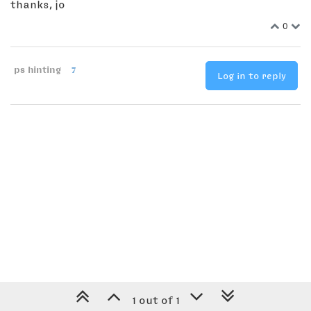
thanks, jo
0
ps hinting
7
Log in to reply
1 out of 1