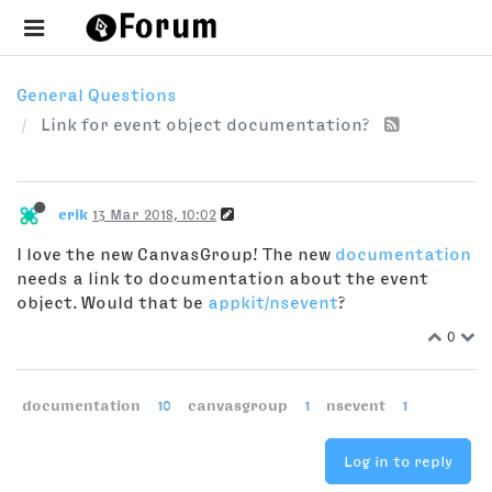
General Questions
Link for event object documentation?
erik
13 Mar 2018, 10:02
I love the new CanvasGroup! The new
documentation
needs a link to documentation about the event
object. Would that be
appkit/nsevent
?
0
documentation
10
canvasgroup
1
nsevent
1
Log in to reply