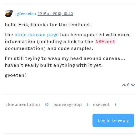
gferreira
29 Mar 2018, 18:40
hello Erik, thanks for the feedback.
the
mojo.canvas page
has been updated with more
information (including a link to the
NSEvent
documentation) and code samples.
I’m still trying to wrap my head around canvas…
haven’t really built anything with it yet.
groeten!
0
documentation
10
canvasgroup
1
nsevent
1
Log in to reply