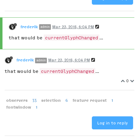
frederik
Mar 22, 2018, 6:04 PM
admin
that would be
currentGlyphChanged
...
frederik
Mar 22, 2018, 6:04 PM
admin
that would be
currentGlyphChanged
...
0
observers
33
selection
6
feature request
1
fontwindow
1
Log in to reply