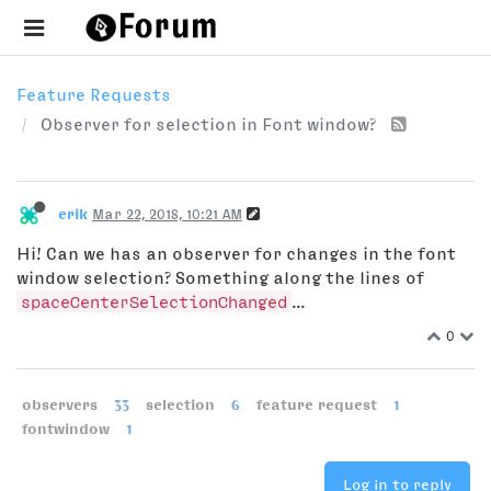
Feature Requests
Observer for selection in Font window?
erik
Mar 22, 2018, 10:21 AM
Hi! Can we has an observer for changes in the font
window selection? Something along the lines of
spaceCenterSelectionChanged
...
0
observers
33
selection
6
feature request
1
fontwindow
1
Log in to reply